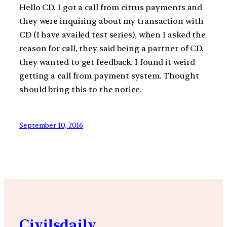
Hello CD, I got a call from citrus payments and
they were inquiring about my transaction with
CD (I have availed test series), when I asked the
reason for call, they said being a partner of CD,
they wanted to get feedback. I found it weird
getting a call from payment system. Thought
should bring this to the notice.
September 10, 2016
Civilsdaily