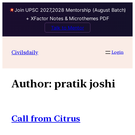
Join UPSC 2027,2028 Mentorship (August Batch)
+ XFactor Notes & Microthemes PDF
Talk to Mentor
Skip
to
Civilsdaily
Login
content
Author:
pratik joshi
Call from Citrus