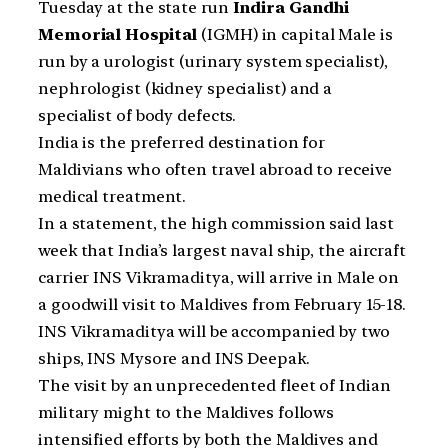
Tuesday at the state run
Indira Gandhi
Memorial Hospital
(IGMH) in capital Male is
run by a urologist (urinary system specialist),
nephrologist (kidney specialist) and a
specialist of body defects.
India is the preferred destination for
Maldivians who often travel abroad to receive
medical treatment.
In a statement, the high commission said last
week that India’s largest naval ship, the aircraft
carrier INS Vikramaditya, will arrive in Male on
a goodwill visit to Maldives from February 15-18.
INS Vikramaditya will be accompanied by two
ships, INS Mysore and INS Deepak.
The visit by an unprecedented fleet of Indian
military might to the Maldives follows
intensified efforts by both the Maldives and