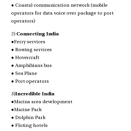
● Coastal communication network (mobile
operators for data voice over package to port
operators)
2)
Connecting India
●Ferry services
● Rowing services
● Hovercraft
● Amphibians bus
● Sea Plane
● Port operators
3)
Incredible India
●Marina area development
●Marine Park
● Dolphin Park
● Floting hotels