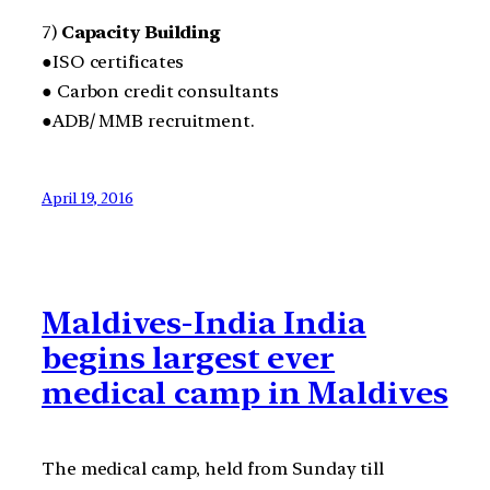
7)
Capacity Building
●ISO certificates
● Carbon credit consultants
●ADB/ MMB recruitment.
April 19, 2016
Maldives-India India
begins largest ever
medical camp in Maldives
The medical camp, held from Sunday till