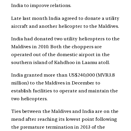
India to improve relations.
Late last month India agreed to donate a utility
aircraft and another helicopter to the Maldives.
India had donated two utility helicopters to the
Maldives in 2010. Both the choppers are
operated out of the domestic airport in the
southern island of Kahdhoo in Laamu atoll.
India granted more than US$240,000 (MVR3.8
million) to the Maldives in December to
establish facilities to operate and maintain the
two helicopters.
Ties between the Maldives and India are on the
mend after reaching its lowest point following
the premature termination in 2013 of the