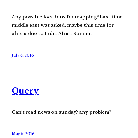
Any possible locations for mapping? Last time
middle east was asked, maybe this time for
africa? due to India Africa Summit.
July 6, 2016
Query
Can’t read news on sunday? any problem?
May 5, 2016