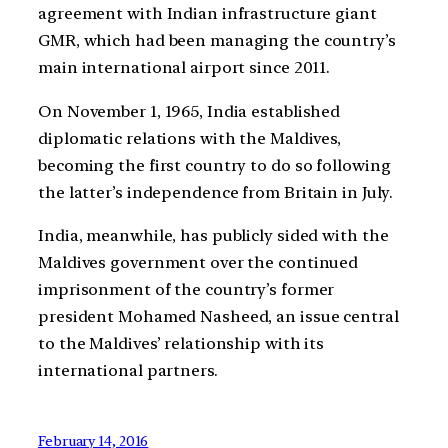
agreement with Indian infrastructure giant
GMR, which had been managing the country’s
main international airport since 2011.
On November 1, 1965, India established
diplomatic relations with the Maldives,
becoming the first country to do so following
the latter’s independence from Britain in July.
India, meanwhile, has publicly sided with the
Maldives government over the continued
imprisonment of the country’s former
president Mohamed Nasheed, an issue central
to the Maldives’ relationship with its
international partners.
February 14, 2016