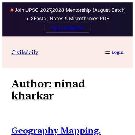
Join UPSC 2027,2028 Mentorship (August Batch)
+ XFactor Notes & Microthemes PDF
Talk to Mentor
Skip
to
Civilsdaily
Login
content
Author:
ninad
kharkar
Geography Mapping.