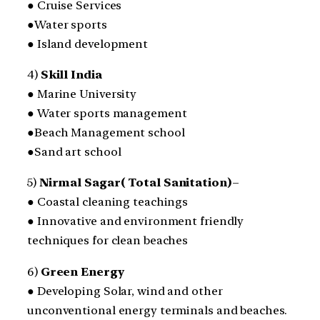
● Cruise Services
●Water sports
● Island development
4)
Skill India
● Marine University
● Water sports management
●Beach Management school
●Sand art school
5)
Nirmal Sagar( Total Sanitation)
–
● Coastal cleaning teachings
● Innovative and environment friendly
techniques for clean beaches
6)
Green Energy
● Developing Solar, wind and other
unconventional energy terminals and beaches.