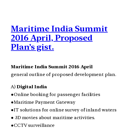
Maritime India Summit
2016 April, Proposed
Plan’s gist.
Maritime India Summit 2016 April
general outline of proposed development plan.
A)
Digital India
●Online booking for passenger facilities
●Maritime Payment Gateway
●IT solutions for online survey of inland waters
● 3D movies about maritime activities.
●CCTV surveillance