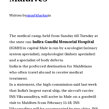
Written by
ninad kharkar
in
The medical camp, held from Sunday till Tuesday at
the state run
Indira Gandhi Memorial Hospital
(IGMH) in capital Male is run by a urologist (urinary
system specialist), nephrologist (kidney specialist)
and a specialist of body defects.
India is the preferred destination for Maldivians
who often travel abroad to receive medical
treatment.
In a statement, the high commission said last week
that India’s largest naval ship, the aircraft carrier
INS Vikramaditya, will arrive in Male on a goodwill
visit to Maldives from February 15-18. INS
Vikramaditya will be accompanied by two ships, INS