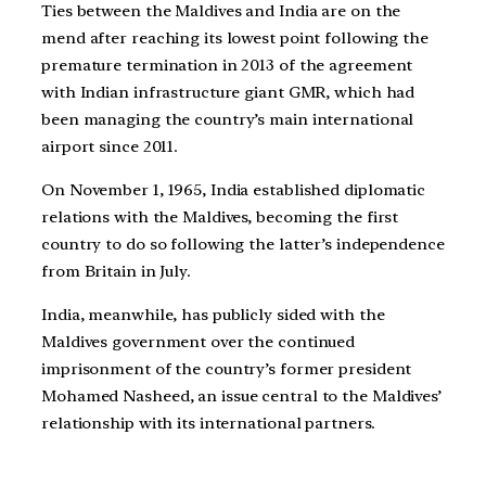
Ties between the Maldives and India are on the
mend after reaching its lowest point following the
premature termination in 2013 of the agreement
with Indian infrastructure giant GMR, which had
been managing the country’s main international
airport since 2011.
On November 1, 1965, India established diplomatic
relations with the Maldives, becoming the first
country to do so following the latter’s independence
from Britain in July.
India, meanwhile, has publicly sided with the
Maldives government over the continued
imprisonment of the country’s former president
Mohamed Nasheed, an issue central to the Maldives’
relationship with its international partners.