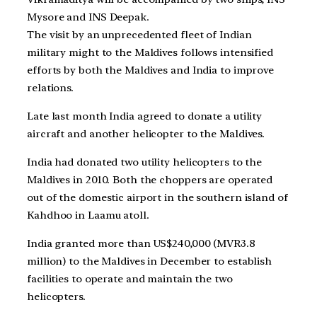
Mysore and INS Deepak.
The visit by an unprecedented fleet of Indian
military might to the Maldives follows intensified
efforts by both the Maldives and India to improve
relations.
Late last month India agreed to donate a utility
aircraft and another helicopter to the Maldives.
India had donated two utility helicopters to the
Maldives in 2010. Both the choppers are operated
out of the domestic airport in the southern island of
Kahdhoo in Laamu atoll.
India granted more than US$240,000 (MVR3.8
million) to the Maldives in December to establish
facilities to operate and maintain the two
helicopters.