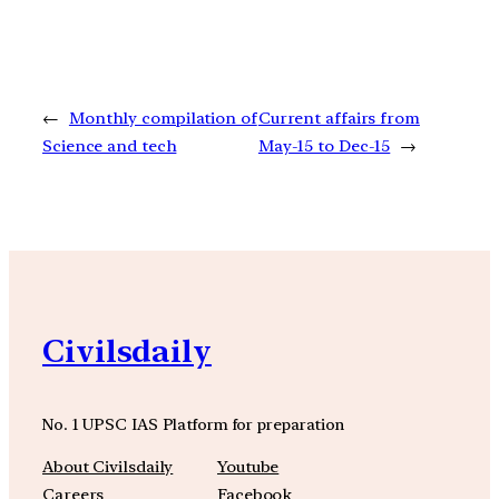
←
Monthly compilation of
Current affairs from
Science and tech
May-15 to Dec-15
→
Civilsdaily
No. 1 UPSC IAS Platform for preparation
About Civilsdaily
Youtube
Careers
Facebook