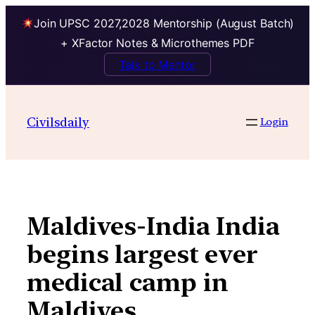
Join UPSC 2027,2028 Mentorship (August Batch)
+ XFactor Notes & Microthemes PDF
Talk to Mentor
Skip
to
Civilsdaily
Login
content
Maldives-India India
begins largest ever
medical camp in
Maldives