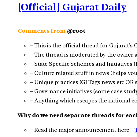
[Official] Gujarat Daily
Comments from
@root
– This is the official thread for Gujarat’s
– The thread is moderated by the owner a
– State Specific Schemes and Initiatives 
– Culture related stuff in news (helps you
– Unique practices (GI Tags news etc OR
– Governance initiatives (some case study
– Anything which escapes the national co
Why do we need separate threads for eac
– Read the major announcement here –