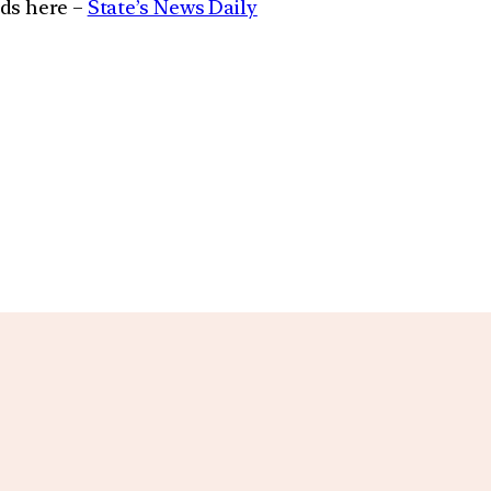
ads here –
State’s News Daily