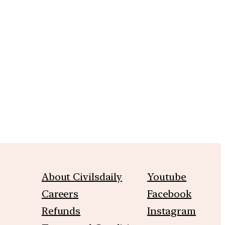
About Civilsdaily
Youtube
Careers
Facebook
Refunds
Instagram