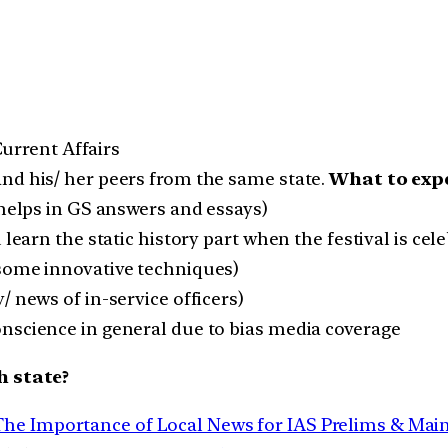
 Current Affairs
nd his/ her peers from the same state.
What to expe
(helps in GS answers and essays)
 learn the static history part when the festival is ce
 some innovative techniques)
/ news of in-service officers)
nscience in general due to bias media coverage
h state?
The Importance of Local News for IAS Prelims & Mai