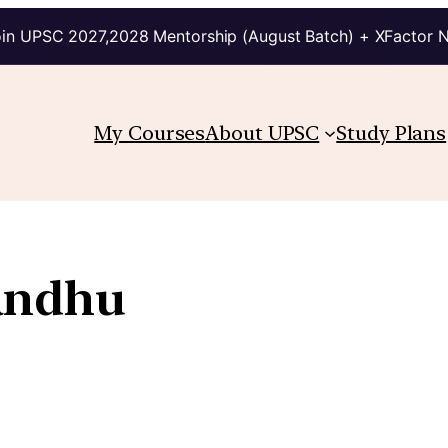
in UPSC 2027,2028 Mentorship (August Batch) + XFactor 
My Courses
About UPSC
Study Plans
andhu