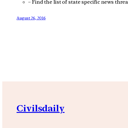
– Find the list of state specific news thre
August 26, 2016
Civilsdaily