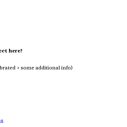
ct here?
lebrated + some additional info)
ns