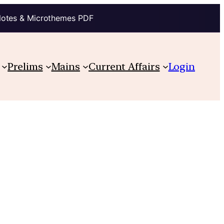
Notes & Microthemes PDF
Prelims
Mains
Current Affairs
Login