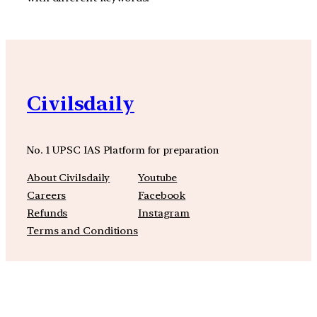
Civilsdaily
No. 1 UPSC IAS Platform for preparation
About Civilsdaily
Youtube
Careers
Facebook
Refunds
Instagram
Terms and Conditions