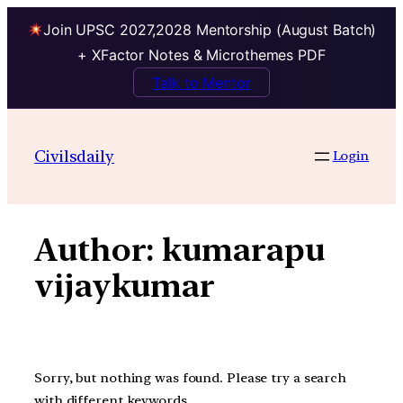
Join UPSC 2027,2028 Mentorship (August Batch)
+ XFactor Notes & Microthemes PDF
Talk to Mentor
Skip
to
Civilsdaily
Login
content
Author:
kumarapu
vijaykumar
Sorry, but nothing was found. Please try a search
with different keywords.