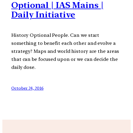
Optional | IAS Mains |
Daily Initiative
History Optional People. Can we start
something to benefit each other and evolve a
strategy? Maps and world history are the areas
that can be focused upon or we can decide the
daily dose.
October 24, 2016