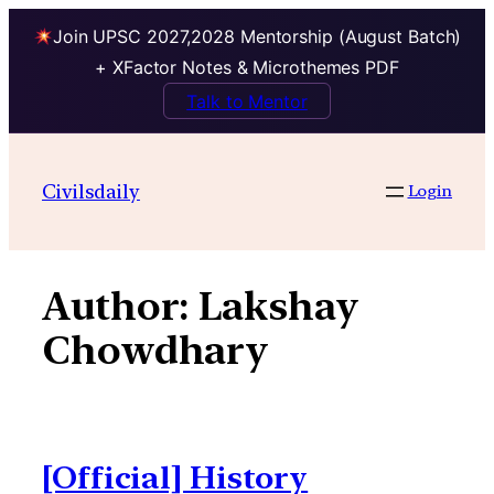
Join UPSC 2027,2028 Mentorship (August Batch)
+ XFactor Notes & Microthemes PDF
Talk to Mentor
Skip
to
Civilsdaily
Login
content
Author:
Lakshay
Chowdhary
[Official] History