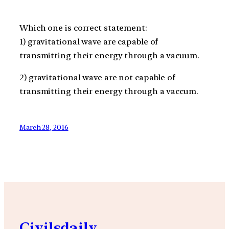
Which one is correct statement:
1) gravitational wave are capable of
transmitting their energy through a vacuum.
2) gravitational wave are not capable of
transmitting their energy through a vaccum.
March 28, 2016
Civilsdaily