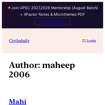
Join UPSC 2027,2028 Mentorship (August Batch)
+ XFactor Notes & Microthemes PDF
Talk to Mentor
Skip
to
Civilsdaily
Login
content
Author:
maheep
2006
Mahi