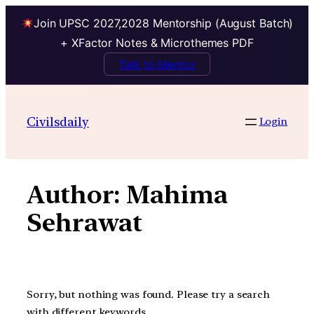
Join UPSC 2027,2028 Mentorship (August Batch)
+ XFactor Notes & Microthemes PDF
Talk to Mentor
Skip
to
Civilsdaily
Login
content
Author:
Mahima
Sehrawat
Sorry, but nothing was found. Please try a search
with different keywords.