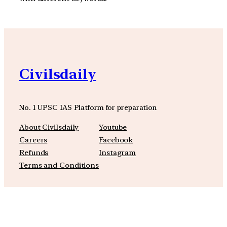
Civilsdaily
No. 1 UPSC IAS Platform for preparation
About Civilsdaily
Youtube
Careers
Facebook
Refunds
Instagram
Terms and Conditions