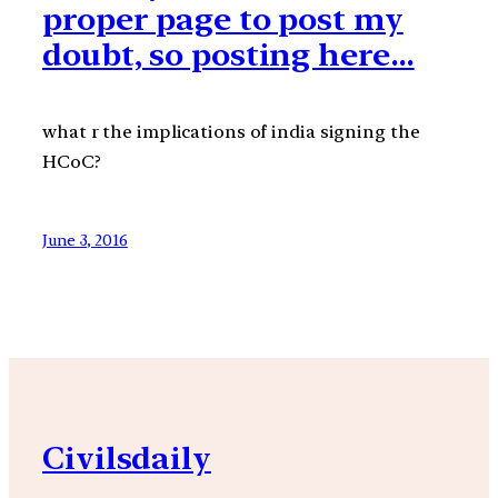
proper page to post my
doubt, so posting here…
what r the implications of india signing the
HCoC?
June 3, 2016
Civilsdaily