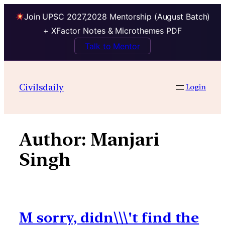
Join UPSC 2027,2028 Mentorship (August Batch)
+ XFactor Notes & Microthemes PDF
Talk to Mentor
Skip
to
Civilsdaily
Login
content
Author:
Manjari
Singh
M sorry, didn\\\'t find the