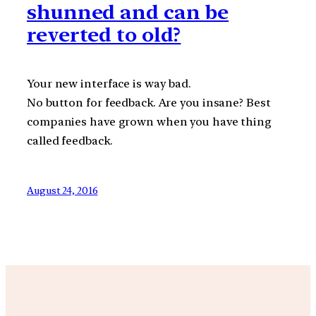
shunned and can be
reverted to old?
Your new interface is way bad.
No button for feedback. Are you insane? Best
companies have grown when you have thing
called feedback.
August 24, 2016