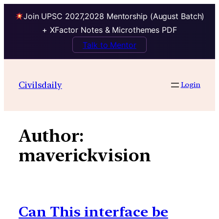
Join UPSC 2027,2028 Mentorship (August Batch)
+ XFactor Notes & Microthemes PDF
Talk to Mentor
Skip
to
Civilsdaily
Login
content
Author:
maverickvision
Can This interface be