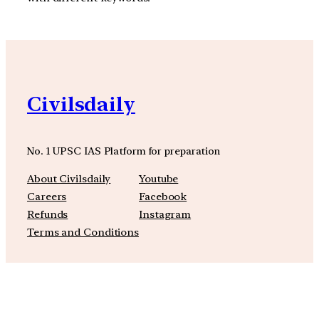
Civilsdaily
No. 1 UPSC IAS Platform for preparation
About Civilsdaily
Youtube
Careers
Facebook
Refunds
Instagram
Terms and Conditions