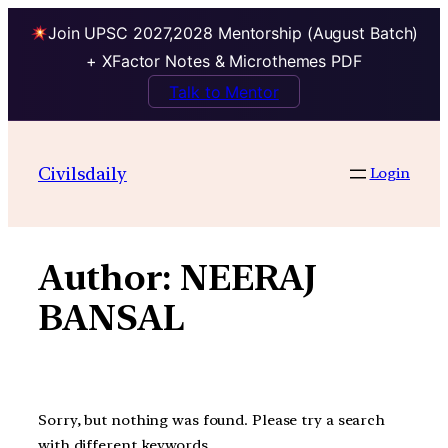
Join UPSC 2027,2028 Mentorship (August Batch)
+ XFactor Notes & Microthemes PDF
Talk to Mentor
Skip
to
Civilsdaily
Login
content
Author:
NEERAJ
BANSAL
Sorry, but nothing was found. Please try a search
with different keywords.