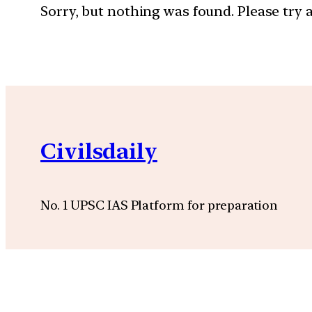
Sorry, but nothing was found. Please try 
Civilsdaily
No. 1 UPSC IAS Platform for preparation