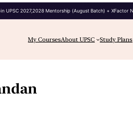
in UPSC 2027,2028 Mentorship (August Batch) + XFactor 
My Courses
About UPSC
Study Plans
andan