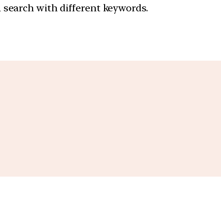
a search with different keywords.