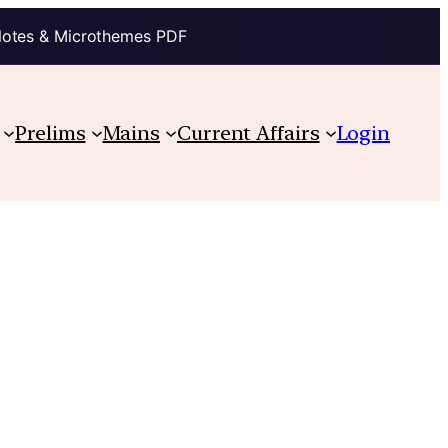
Notes & Microthemes PDF
Prelims
Mains
Current Affairs
Login