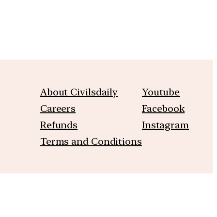
About Civilsdaily
Youtube
Careers
Facebook
Refunds
Instagram
Terms and Conditions