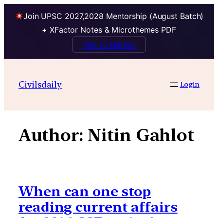
Join UPSC 2027,2028 Mentorship (August Batch)
+ XFactor Notes & Microthemes PDF
Talk to Mentor
Skip
to
Civilsdaily
Login
content
Author:
Nitin Gahlot
When can one stop
reading current affairs