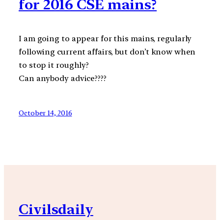
for 2016 CSE mains?
I am going to appear for this mains, regularly
following current affairs, but don’t know when
to stop it roughly?
Can anybody advice????
October 14, 2016
Civilsdaily