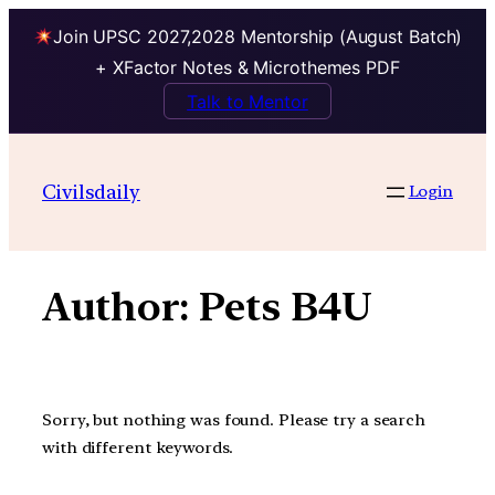
Join UPSC 2027,2028 Mentorship (August Batch)
+ XFactor Notes & Microthemes PDF
Talk to Mentor
Skip
to
Civilsdaily
Login
content
Author:
Pets B4U
Sorry, but nothing was found. Please try a search
with different keywords.