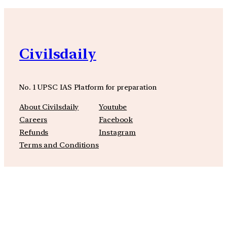
Civilsdaily
No. 1 UPSC IAS Platform for preparation
About Civilsdaily
Youtube
Careers
Facebook
Refunds
Instagram
Terms and Conditions