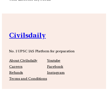
Civilsdaily
No. 1 UPSC IAS Platform for preparation
About Civilsdaily
Youtube
Careers
Facebook
Refunds
Instagram
Terms and Conditions