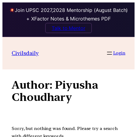
Join UPSC 2027,2028 Mentorship (August Batch)
+ XFactor Notes & Microthemes PDF
Talk to Mentor
Skip
to
Civilsdaily
Login
content
Author:
Piyusha
Choudhary
Sorry, but nothing was found. Please try a search
with different keywords.