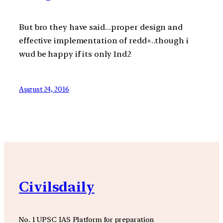
But bro they have said…proper design and
effective implementation of redd+..though i
wud be happy if its only 1nd2
August 24, 2016
Civilsdaily
No. 1 UPSC IAS Platform for preparation