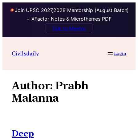
Join UPSC 2027,2028 Mentorship (August Batch)
+ XFactor Notes & Microthemes PDF
Talk to Mentor
Skip
to
Civilsdaily
Login
content
Author:
Prabh
Malanna
Deep