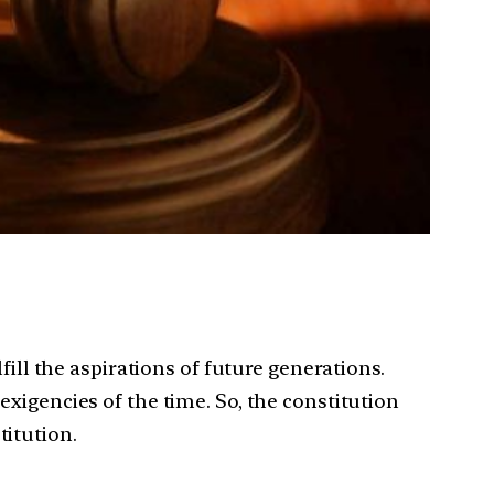
fill the aspirations of future generations.
xigencies of the time. So, the constitution
titution.