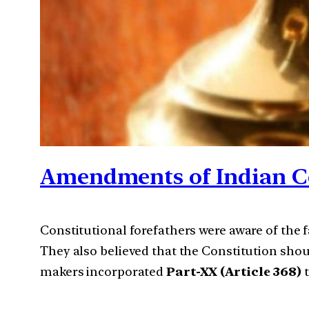
Amendments of Indian C
Constitutional forefathers were aware of the f
They also believed that the Constitution shou
makers incorporated
Part-XX (Article 368)
t