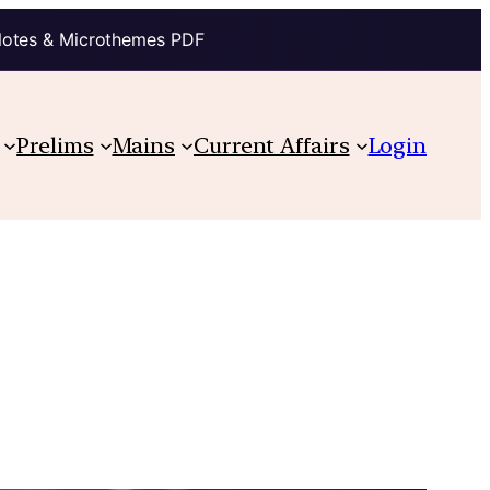
Notes & Microthemes PDF
Prelims
Mains
Current Affairs
Login