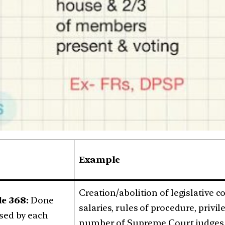
Example
Creation/abolition of legislative 
le 368:
Done
salaries, rules of procedure, privil
ssed by each
number of Supreme Court judges, 