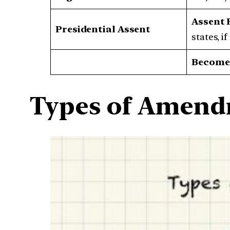
Assent 
Presidential Assent
states, i
Becomes
Types of Amen