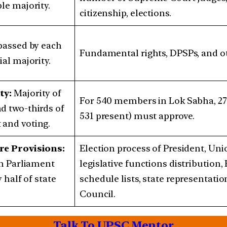
le majority.
citizenship, elections.
 passed by each
Fundamental rights, DPSPs, and ot
al majority.
ty:
Majority of
For 540 members in Lok Sabha, 27
d two-thirds of
531 present) must approve.
and voting.
re Provisions:
Election process of President, Uni
in Parliament
legislative functions distribution
 half of state
schedule lists, state representatio
Council.
Talk To UPSC Mentor