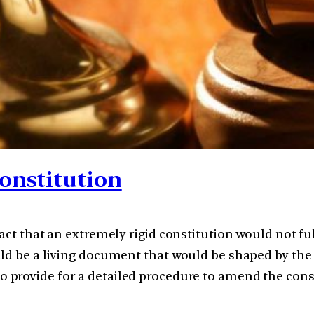
onstitution
act that an extremely rigid constitution would not ful
ld be a living document that would be shaped by the e
o provide for a detailed procedure to amend the cons