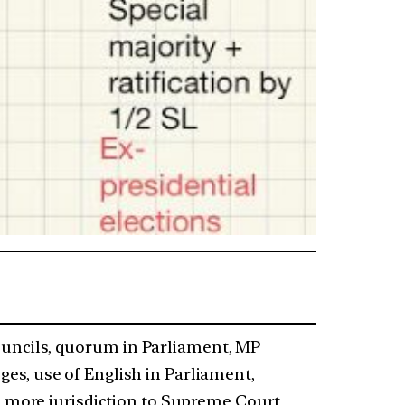
councils, quorum in Parliament, MP
eges, use of English in Parliament,
more jurisdiction to Supreme Court,