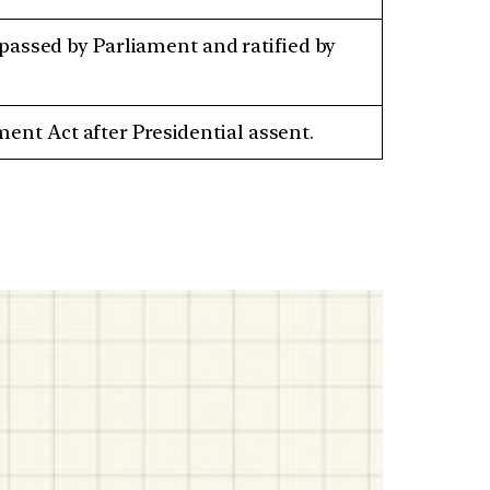
 passed by Parliament and ratified by
nt Act after Presidential assent.