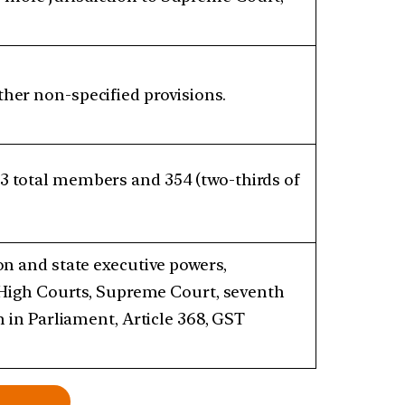
her non-specified provisions.
3 total members and 354 (two-thirds of
on and state executive powers,
, High Courts, Supreme Court, seventh
n in Parliament, Article 368, GST