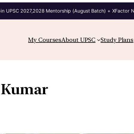
in UPSC 2027,2028 Mentorship (August Batch) + XFactor 
My Courses
About UPSC
Study Plans
 Kumar