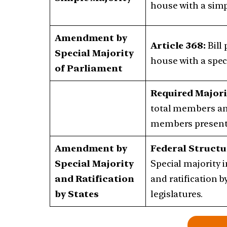
house with a simp
Amendment by
Article 368:
Bill
Special Majority
house with a speci
of Parliament
Required Majori
total members an
members present 
Amendment by
Federal Structu
Special Majority
Special majority 
and Ratification
and ratification by
by States
legislatures.