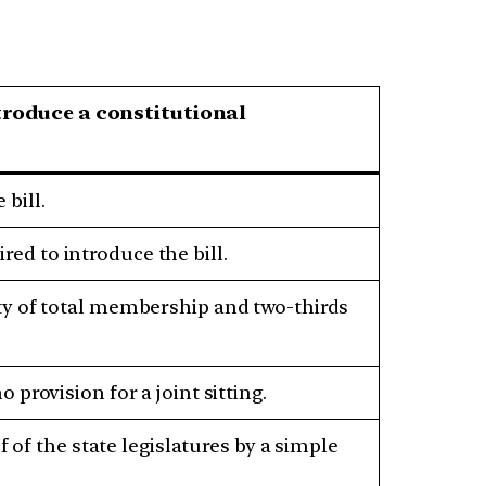
roduce a constitutional
bill.
ed to introduce the bill.
ty of total membership and two-thirds
provision for a joint sitting.
f of the state legislatures by a simple