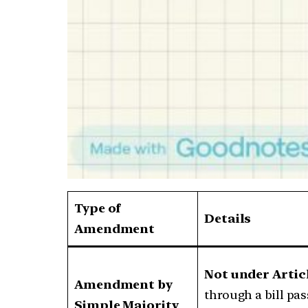
Type of
Details
Amendment
Not under Artic
Amendment by
through a bill pa
Simple Majority