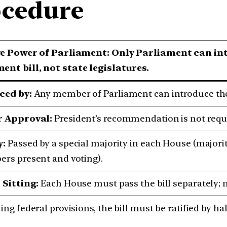
cedure
ve Power of Parliament:
Only Parliament can int
nt bill, not state legislatures.
ced by:
Any member of Parliament can introduce the 
r Approval:
President’s recommendation is not requir
y:
Passed by a special majority in each House (majori
rs present and voting).
 Sitting:
Each House must pass the bill separately; no 
ng federal provisions, the bill must be ratified by hal
.