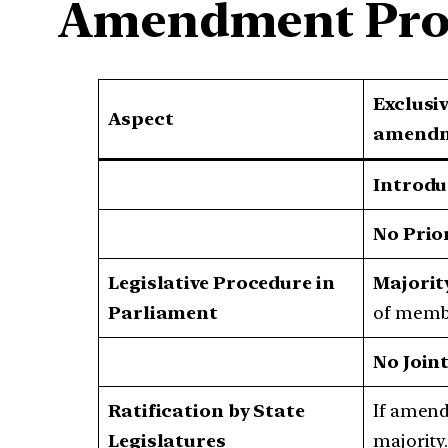
Amendment Pro
Exclusi
Aspect
amendme
Introdu
No Prio
Legislative Procedure in
Majorit
Parliament
of membe
No Joint
Ratification by State
If amendi
Legislatures
majority