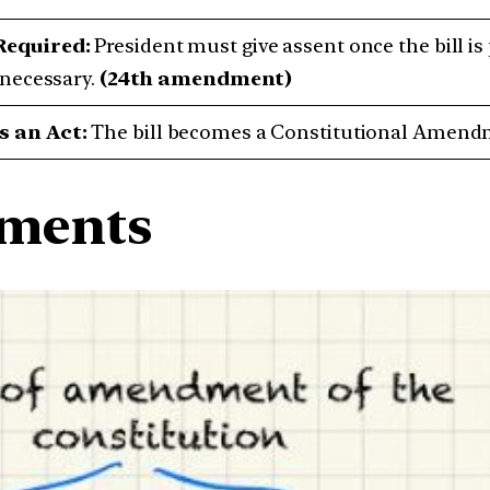
Required:
President must give assent once the bill is
f necessary.
(24th amendment)
 an Act:
The bill becomes a Constitutional Amendme
dments