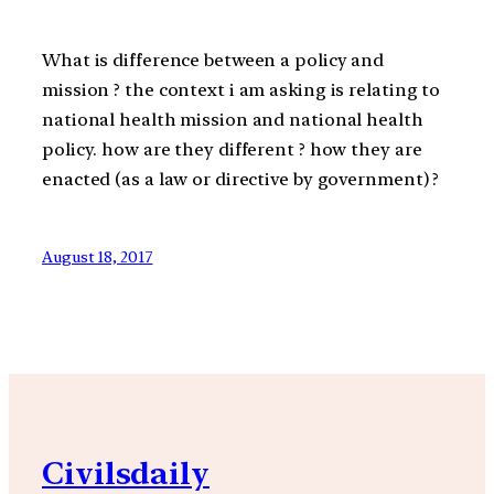
What is difference between a policy and
mission ? the context i am asking is relating to
national health mission and national health
policy. how are they different ? how they are
enacted (as a law or directive by government) ?
August 18, 2017
Civilsdaily