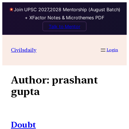
Join UPSC 2027,2028 Mentorship (August Batch)
+ XFactor Notes & Microthemes PDF
Talk to Mentor
Skip
to
Civilsdaily
Login
content
Author:
prashant
gupta
Doubt