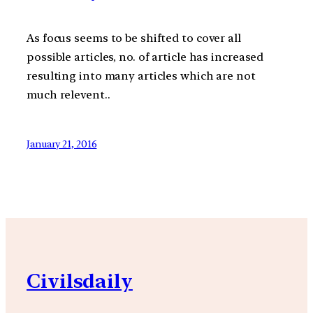
As focus seems to be shifted to cover all
possible articles, no. of article has increased
resulting into many articles which are not
much relevent..
January 21, 2016
Civilsdaily