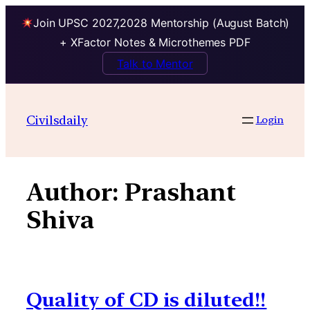
Join UPSC 2027,2028 Mentorship (August Batch)
+ XFactor Notes & Microthemes PDF
Talk to Mentor
Skip
to
Civilsdaily
Login
content
Author:
Prashant
Shiva
Quality of CD is diluted!!