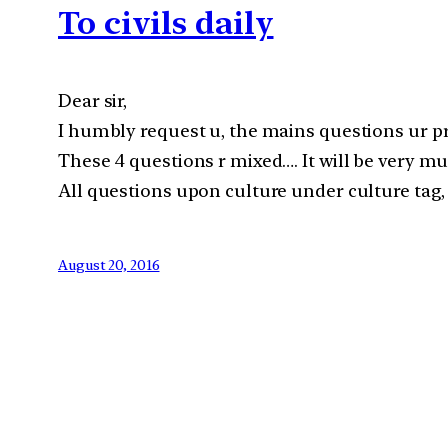
To civils daily
Dear sir,
I humbly request u, the mains questions ur p
These 4 questions r mixed…. It will be very mu
All questions upon culture under culture tag, 
August 20, 2016