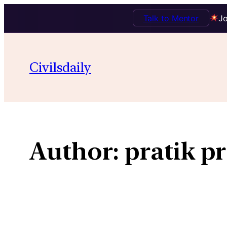
Talk to Mentor
Jo
Skip
to
Civilsdaily
content
Author:
pratik pr