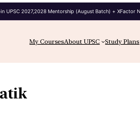
in UPSC 2027,2028 Mentorship (August Batch) + XFactor 
My Courses
About UPSC
Study Plans
atik