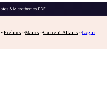
Notes & Microthemes PDF
Prelims
Mains
Current Affairs
Login