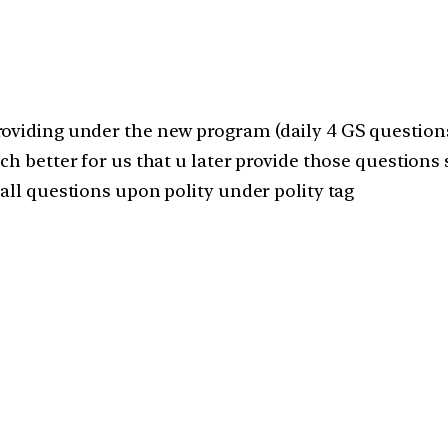
roviding under the new program (daily 4 GS questions
ch better for us that u later provide those questions 
all questions upon polity under polity tag