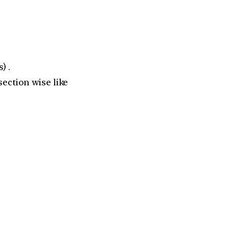
) .
section wise like