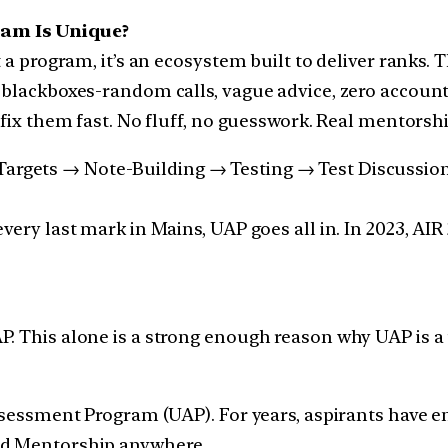
am Is Unique?
 a program, it’s an ecosystem built to deliver ranks. 
 blackboxes-random calls, vague advice, zero account
 fix them fast. No fluff, no guesswork. Real mentorsh
rgets → Note-Building → Testing → Test Discussions.
very last mark in Mains, UAP goes all in. In 2023, AIR
P. This alone is a strong enough reason why UAP is 
Assessment Program (UAP). For years, aspirants have e
nd Mentorship anywhere.