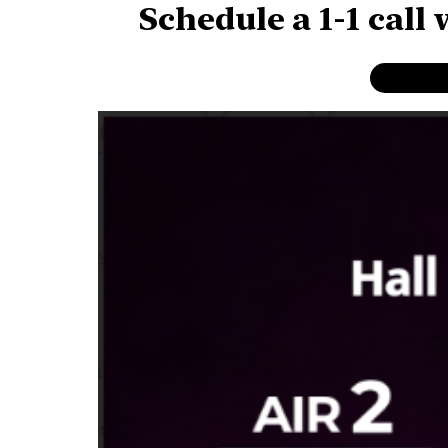
Schedule a 1-1 call