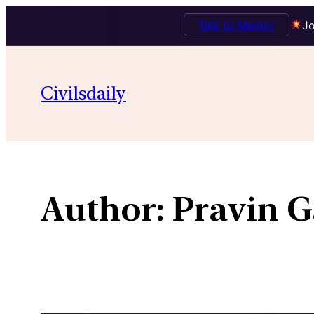
Talk to Mentor
Jo
Skip
to
Civilsdaily
content
Author:
Pravin G