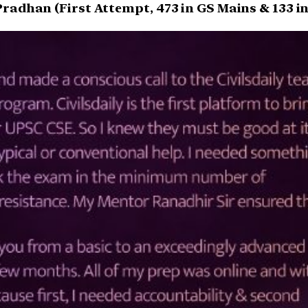
radhan (First Attempt, 473 in GS Mains & 133 in