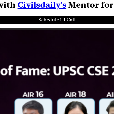
 with
Civilsdaily’s
Mentor
fo
Schedule 1-1 Call