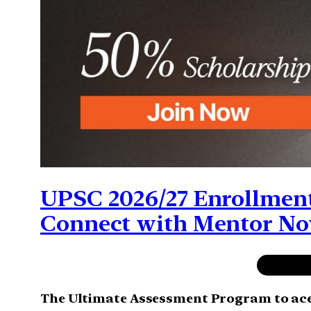
UPSC 2026/27 Enrollment
Connect with Mentor N
The Ultimate Assessment Program to ac