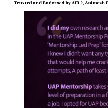
Trusted and Endorsed by AIR 2, Animesh P