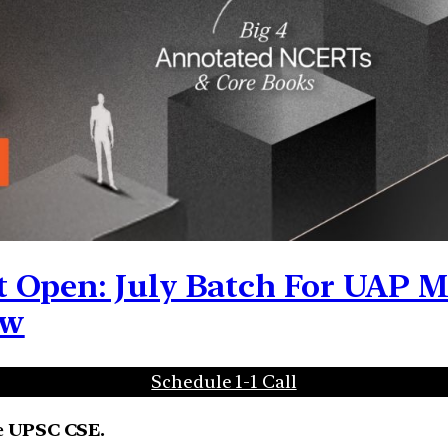
 Open: July Batch For UAP Me
ow
Schedule 1-1 Call
e UPSC CSE.