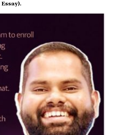
 Essay).