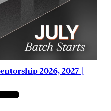
ntorship 2026, 2027 |