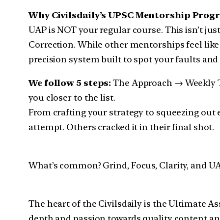
Why Civilsdaily’s UPSC Mentorship Progr
UAP is NOT your regular course. This isn’t just
Correction. While other mentorships feel like
precision system built to spot your faults and
We follow 5 steps:
The Approach → Weekly Ta
you closer to the list.
From crafting your strategy to squeezing out e
attempt. Others cracked it in their final shot.
What’s common? Grind, Focus, Clarity, and UA
The heart of the Civilsdaily is the Ultimate 
depth and passion towards quality content a