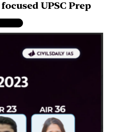
r focused UPSC Prep