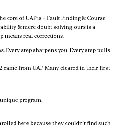
The core of UAP is – Fault Finding & Course
ability & mere doubt solving-ours is a
ip means real corrections.
 Every step sharpens you. Every step pulls
 2 came from UAP. Many cleared in their first
a unique program.
nrolled here because they couldn’t find such