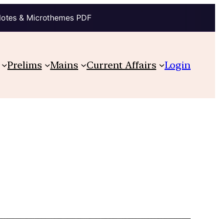
Notes & Microthemes PDF
Prelims
Mains
Current Affairs
Login