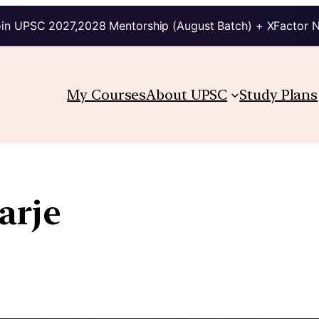
in UPSC 2027,2028 Mentorship (August Batch) + XFactor 
My Courses
About UPSC
Study Plans
arje