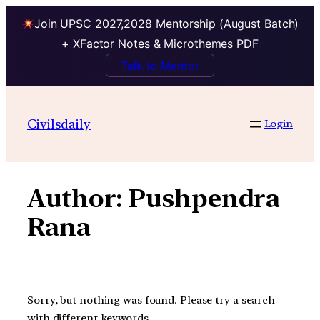
Join UPSC 2027,2028 Mentorship (August Batch)
+ XFactor Notes & Microthemes PDF
Talk to Mentor
Skip
to
Civilsdaily
Login
content
Author:
Pushpendra
Rana
Sorry, but nothing was found. Please try a search
with different keywords.