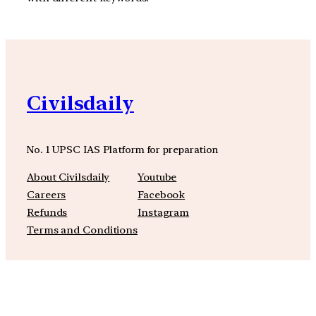
Civilsdaily
No. 1 UPSC IAS Platform for preparation
About Civilsdaily
Youtube
Careers
Facebook
Refunds
Instagram
Terms and Conditions