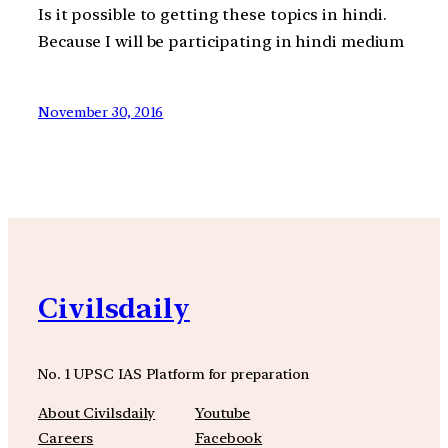
Is it possible to getting these topics in hindi.
Because I will be participating in hindi medium
November 30, 2016
Civilsdaily
No. 1 UPSC IAS Platform for preparation
About Civilsdaily
Youtube
Careers
Facebook