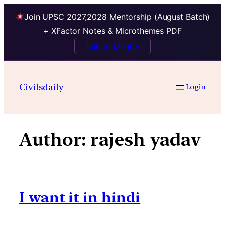
Join UPSC 2027,2028 Mentorship (August Batch)
+ XFactor Notes & Microthemes PDF
Talk to Mentor
Skip
to
Civilsdaily
Login
content
Author:
rajesh yadav
I want it in hindi