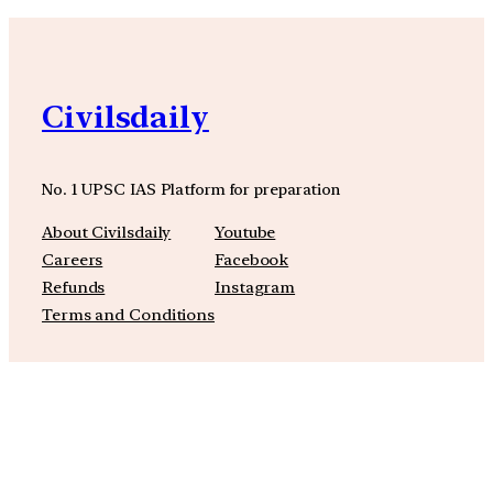
Civilsdaily
No. 1 UPSC IAS Platform for preparation
About Civilsdaily
Youtube
Careers
Facebook
Refunds
Instagram
Terms and Conditions