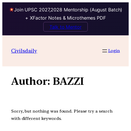
Join UPSC 2027,2028 Mentorship (August Batch)
+ XFactor Notes & Microthemes PDF
Talk to Mentor
Skip
to
Civilsdaily
Login
content
Author:
BAZZI
Sorry, but nothing was found. Please try a search
with different keywords.