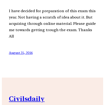
I have decided for preparation of this exam this
year. Not having a scratch of idea about it. But
acquiring through online material. Please guide
me towards getting trough the exam. Thanks
All
August 25, 2016
Civilsdaily