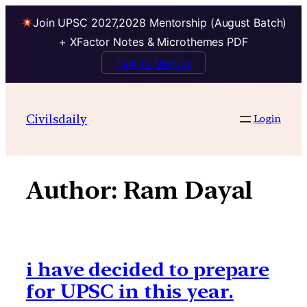
Join UPSC 2027,2028 Mentorship (August Batch)
+ XFactor Notes & Microthemes PDF
Talk to Mentor
Skip
to
Civilsdaily
Login
content
Author:
Ram Dayal
i have decided to prepare
for UPSC in this year.