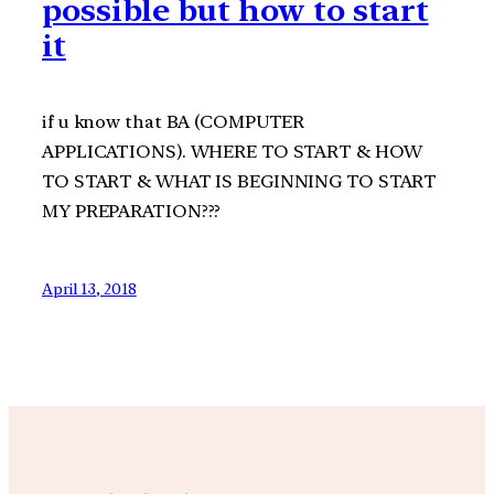
possible but how to start
it
if u know that BA (COMPUTER
APPLICATIONS). WHERE TO START & HOW
TO START & WHAT IS BEGINNING TO START
MY PREPARATION???
April 13, 2018