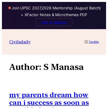
Join UPSC 2027,2028 Mentorship (August Batch)
+ XFactor Notes & Microthemes PDF
Talk to Mentor
Skip
to
Civilsdaily
Login
content
Author:
S Manasa
my parents dream how
can i success as soon as