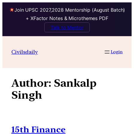
Join UPSC 2027,2028 Mentorship (August Batch)
+ XFactor Notes & Microthemes PDF
Talk to Mentor
Skip
to
Civilsdaily
Login
content
Author:
Sankalp
Singh
15th Finance