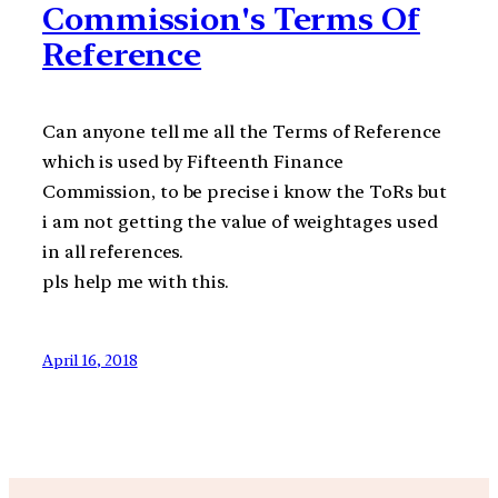
Commission's Terms Of
Reference
Can anyone tell me all the Terms of Reference
which is used by Fifteenth Finance
Commission, to be precise i know the ToRs but
i am not getting the value of weightages used
in all references.
pls help me with this.
April 16, 2018