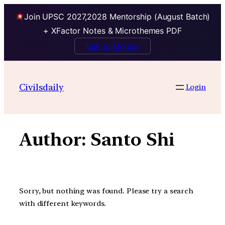
Join UPSC 2027,2028 Mentorship (August Batch)
+ XFactor Notes & Microthemes PDF
Talk to Mentor
Skip
to
Civilsdaily
Login
content
Author:
Santo Shi
Sorry, but nothing was found. Please try a search
with different keywords.