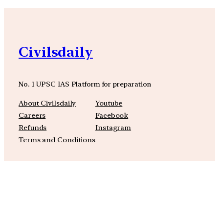
Civilsdaily
No. 1 UPSC IAS Platform for preparation
About Civilsdaily
Youtube
Careers
Facebook
Refunds
Instagram
Terms and Conditions