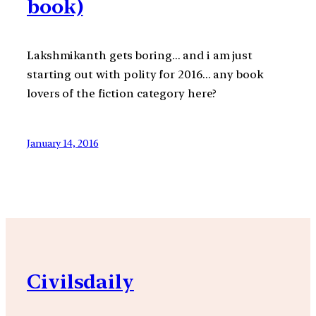
book)
Lakshmikanth gets boring… and i am just
starting out with polity for 2016… any book
lovers of the fiction category here?
January 14, 2016
Civilsdaily