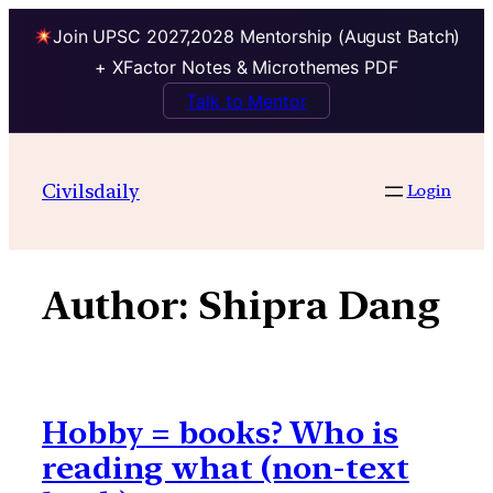
Join UPSC 2027,2028 Mentorship (August Batch)
+ XFactor Notes & Microthemes PDF
Talk to Mentor
Skip
to
Civilsdaily
Login
content
Author:
Shipra Dang
Hobby = books? Who is
reading what (non-text