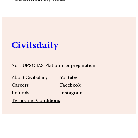
Civilsdaily
No. 1 UPSC IAS Platform for preparation
About Civilsdaily
Youtube
Careers
Facebook
Refunds
Instagram
Terms and Conditions