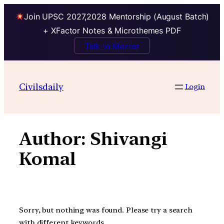
Join UPSC 2027,2028 Mentorship (August Batch)
+ XFactor Notes & Microthemes PDF
Talk to Mentor
Skip
to
Civilsdaily
Login
content
Author:
Shivangi
Komal
Sorry, but nothing was found. Please try a search
with different keywords.