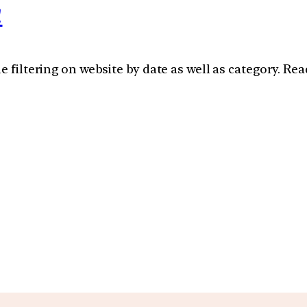
!
e filtering on website by date as well as category. Re