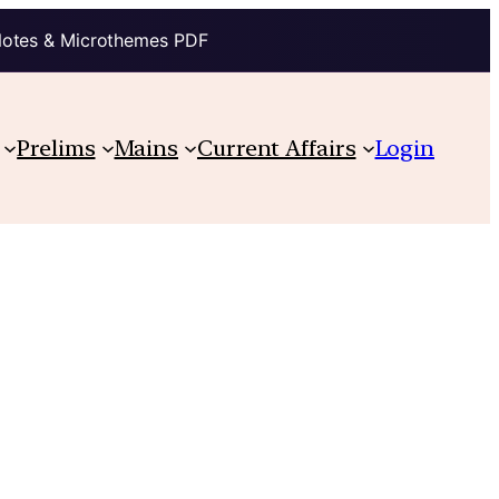
Notes & Microthemes PDF
Prelims
Mains
Current Affairs
Login