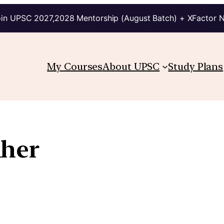
in UPSC 2027,2028 Mentorship (August Batch) + XFactor 
My Courses
About UPSC
Study Plans
Aher