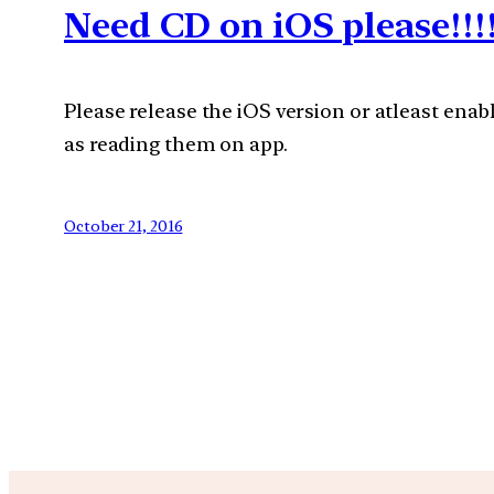
Need CD on iOS please!!!
Please release the iOS version or atleast enabl
as reading them on app.
October 21, 2016