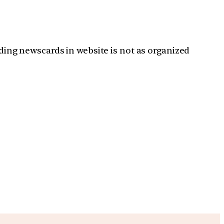
ading newscards in website is not as organized