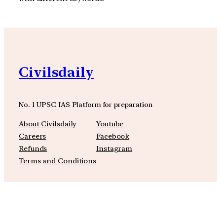
Civilsdaily
No. 1 UPSC IAS Platform for preparation
About Civilsdaily
Youtube
Careers
Facebook
Refunds
Instagram
Terms and Conditions