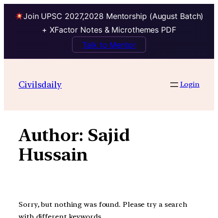
Join UPSC 2027,2028 Mentorship (August Batch)
+ XFactor Notes & Microthemes PDF
Talk to Mentor
Skip
to
Civilsdaily
Login
content
Author:
Sajid
Hussain
Sorry, but nothing was found. Please try a search
with different keywords.