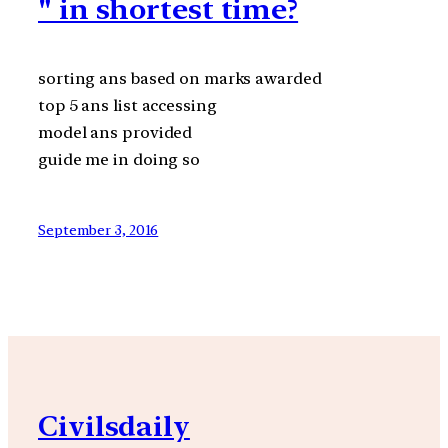
" in shortest time?
sorting ans based on marks awarded
top 5 ans list accessing
model ans provided
guide me in doing so
September 3, 2016
Civilsdaily