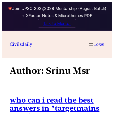
Join UPSC 2027,2028 Mentorship (August Batch)
+ XFactor Notes & Microthemes PDF
Talk to Mentor
Skip
to
Civilsdaily
Login
content
Author:
Srinu Msr
who can i read the best
answers in "targetmains