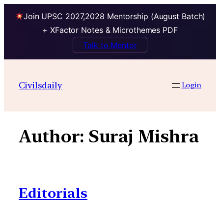
Join UPSC 2027,2028 Mentorship (August Batch)
+ XFactor Notes & Microthemes PDF
Talk to Mentor
Skip
to
Civilsdaily
Login
content
Author:
Suraj Mishra
Editorials