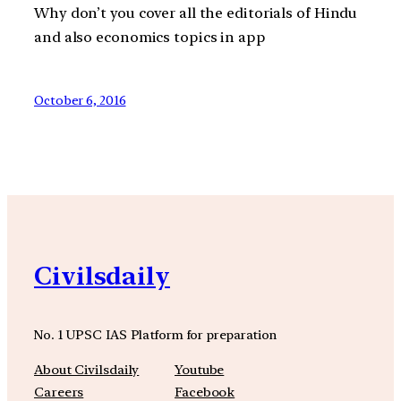
Why don’t you cover all the editorials of Hindu
and also economics topics in app
October 6, 2016
Civilsdaily
No. 1 UPSC IAS Platform for preparation
About Civilsdaily
Youtube
Careers
Facebook