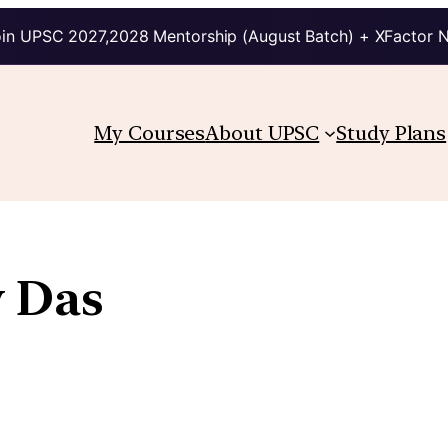
in UPSC 2027,2028 Mentorship (August Batch) + XFactor 
My Courses
About UPSC
Study Plans
 Das