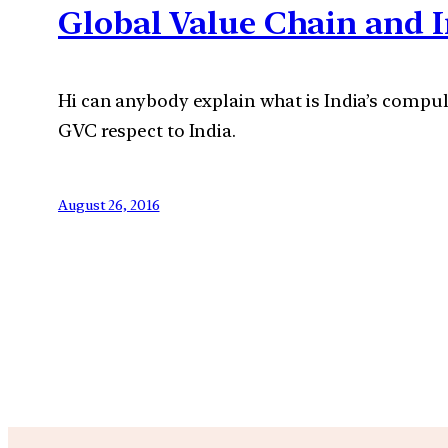
Global Value Chain and I
Hi can anybody explain what is India’s compul
GVC respect to India.
August 26, 2016