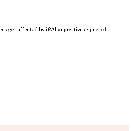
 get affected by it?Also positive aspect of