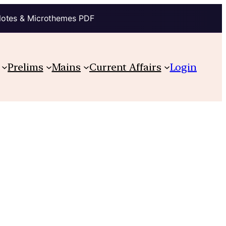
Notes & Microthemes PDF
Prelims
Mains
Current Affairs
Login