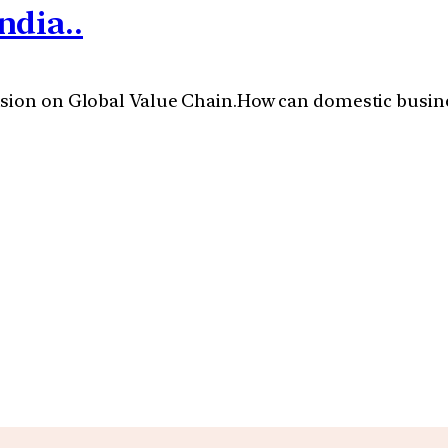
ndia..
sion on Global Value Chain.How can domestic business