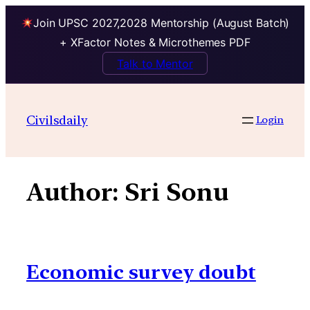
Join UPSC 2027,2028 Mentorship (August Batch)
+ XFactor Notes & Microthemes PDF
Talk to Mentor
Skip
to
Civilsdaily
Login
content
Author:
Sri Sonu
Economic survey doubt