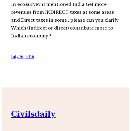
In eco.survey it mentioned India Get more
revenues from INDIRECT taxes at some areas
and Direct taxes in some , please can you clarify
Which (indirect or direct) contribute more to
Indian economy ?
July 26, 2016
Civilsdaily