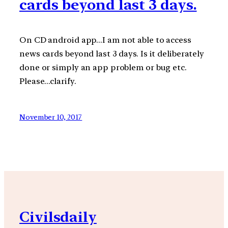
cards beyond last 3 days.
On CD android app…I am not able to access
news cards beyond last 3 days. Is it deliberately
done or simply an app problem or bug etc.
Please…clarify.
November 10, 2017
Civilsdaily