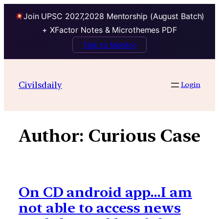
Join UPSC 2027,2028 Mentorship (August Batch)
+ XFactor Notes & Microthemes PDF
Talk to Mentor
Skip
to
Civilsdaily
Login
content
Author:
Curious Case
On CD android app…I am
not able to access news