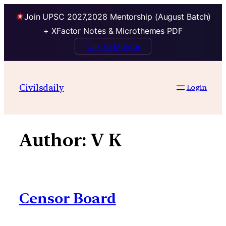
Join UPSC 2027,2028 Mentorship (August Batch)
+ XFactor Notes & Microthemes PDF
Talk to Mentor
Skip
to
Civilsdaily
Login
content
Author:
V K
Censor Board