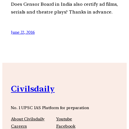
Does Censor Board in India also certify ad films,
serials and theatre plays? Thanks in advance.
June 22, 2016
Civilsdaily
No. 1 UPSC IAS Platform for preparation
About Civilsdaily
Youtube
Careers
Facebook