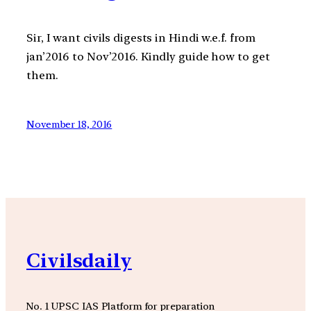
Sir, I want civils digests in Hindi w.e.f. from
jan’2016 to Nov’2016. Kindly guide how to get
them.
November 18, 2016
Civilsdaily
No. 1 UPSC IAS Platform for preparation