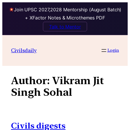
Join UPSC 2027,2028 Mentorship (August Batch)
+ XFactor Notes & Microthemes PDF
Talk to Mentor
Skip
to
Civilsdaily
Login
content
Author:
Vikram Jit
Singh Sohal
Civils digests