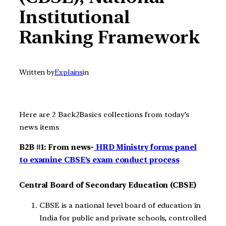
Institutional
Ranking Framework
Written by
Explains
in
Here are 2 Back2Basics collections from today’s
news items
B2B #1: From news-
HRD Ministry forms panel
to examine CBSE’s exam conduct process
Central Board of Secondary Education (CBSE)
CBSE is a national level board of education in
India for public and private schools, controlled