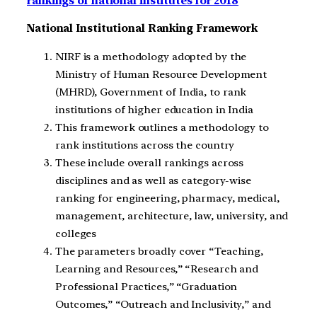
rankings of national institutes for 2018
National Institutional Ranking Framework
NIRF is a methodology adopted by the
Ministry of Human Resource Development
(MHRD), Government of India, to rank
institutions of higher education in India
This framework outlines a methodology to
rank institutions across the country
These include overall rankings across
disciplines and as well as category-wise
ranking for engineering, pharmacy, medical,
management, architecture, law, university, and
colleges
The parameters broadly cover “Teaching,
Learning and Resources,” “Research and
Professional Practices,” “Graduation
Outcomes,” “Outreach and Inclusivity,” and