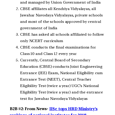
and managed by Union Government of India
CBSE affiliates all Kendriya Vidyalayas, all
Jawahar Navodaya Vidyalayas, private schools
and most of the schools approved by central
government of India
CBSE has asked all schools affiliated to follow
only NCERT curriculum
CBSE conducts the final examinations for
Class 10 and Class 12 every year
Currently, Central Board of Secondary
Education (CBSE) conducts Joint Engineering
Entrance (JEE) Exam, National Eligibility cum
Entrance Test (NEET), Central Teacher
Eligibility Test (twice a year) UGC’s National
Eligibility Test (twice a year) and the entrance
test for Jawahar Navodaya Vidyalayas
B2B #2: From News-
IISc tops HRD Ministry’s