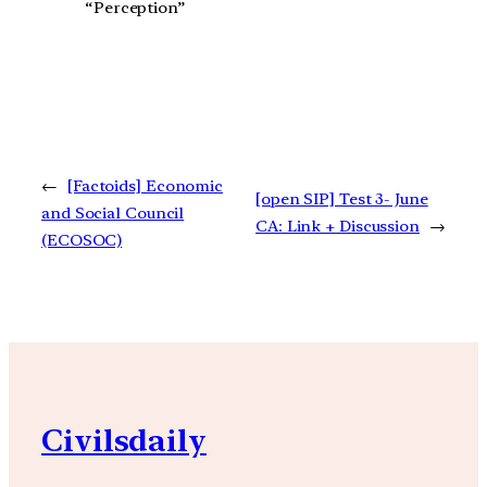
“Perception”
←
[Factoids] Economic
[open SIP] Test 3- June
and Social Council
CA: Link + Discussion
→
(ECOSOC)
Civilsdaily