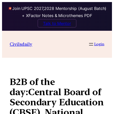
Join UPSC 2027,2028 Mentorship (August Batch)
+ XFactor Notes & Microthemes PDF
Talk to Mentor
Skip
to
Civilsdaily
Login
content
B2B of the
day:Central Board of
Secondary Education
(CBSE), National