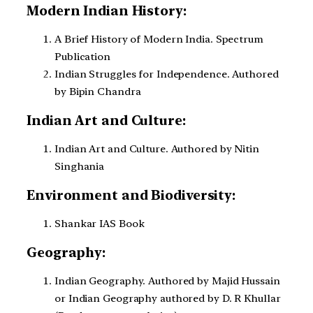
Modern Indian History:
A Brief History of Modern India. Spectrum
Publication
Indian Struggles for Independence. Authored
by Bipin Chandra
Indian Art and Culture:
Indian Art and Culture. Authored by Nitin
Singhania
Environment and Biodiversity:
Shankar IAS Book
Geography:
Indian Geography. Authored by Majid Hussain
or Indian Geography authored by D. R Khullar