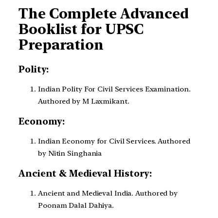
The Complete Advanced
Booklist for UPSC
Preparation
Polity:
Indian Polity For Civil Services Examination.
Authored by M Laxmikant.
Economy:
Indian Economy for Civil Services. Authored
by Nitin Singhania
Ancient & Medieval History:
Ancient and Medieval India. Authored by
Poonam Dalal Dahiya.