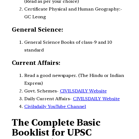
(Read as per your choice)
Certificate Physical and Human Geography:-
GC Leong
General Science:
General Science Books of class-9 and 10
standard
Current Affairs:
Read a good newspaper. (The Hindu or Indian
Express)
Govt. Schemes-
CIVILSDAILY Website
Daily Current Affairs-
CIVILSDAILY Website
Civilsdaily YouTube Channel
The Complete Basic
Booklist for UPSC