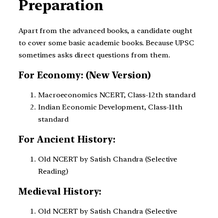
Preparation
Apart from the advanced books, a candidate ought
to cover some basic academic books. Because UPSC
sometimes asks direct questions from them.
For Economy: (New Version)
Macroeconomics NCERT, Class-12th standard
Indian Economic Development, Class-11th
standard
For Ancient History:
Old NCERT by Satish Chandra (Selective
Reading)
Medieval History:
Old NCERT by Satish Chandra (Selective