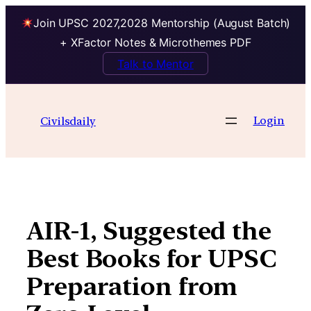
Join UPSC 2027,2028 Mentorship (August Batch)
+ XFactor Notes & Microthemes PDF
Talk to Mentor
Skip
to
Login
Civilsdaily
content
AIR-1, Suggested the
Best Books for UPSC
Preparation from