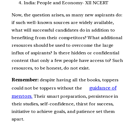
India: People and Economy- XII NCERT
Now, the question arises, as many new aspirants do:
if such well-known sources are widely available,
what will successful candidates do in addition to
benefiting from their competitors? What additional
resources should be used to overcome the large
influx of aspirants? Is there hidden or confidential
content that only a few people have access to? Such
resources, to be honest, do not exist.
Remember:
despite having all the books, toppers
guidance of
could not be toppers without the
mentors.
Their smart preparation, persistence in
their studies, self-confidence, thirst for success,
initiative to achieve goals, and patience set them
apart.