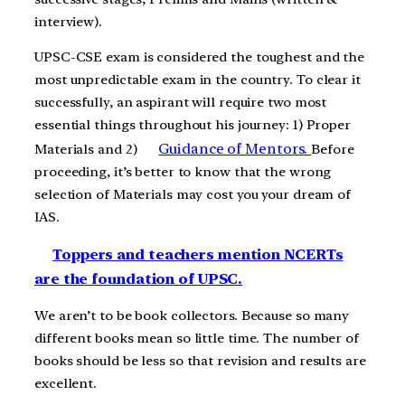
interview).
UPSC-CSE exam is considered the toughest and the
most unpredictable exam in the country. To clear it
successfully, an aspirant will require two most
essential things throughout his journey: 1) Proper
Guidance of Mentors.
Materials and 2)
Before
proceeding, it’s better to know that the wrong
selection of Materials may cost you your dream of
IAS.
Toppers and teachers mention NCERTs
are the foundation of UPSC.
We aren’t to be book collectors. Because so many
different books mean so little time. The number of
books should be less so that revision and results are
excellent.