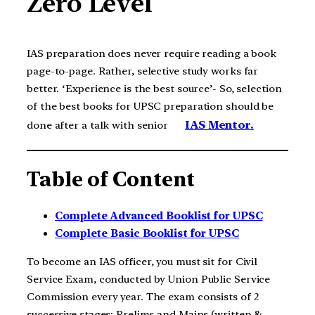
Zero Level
IAS preparation does never require reading a book
page-to-page. Rather, selective study works far
better. ‘Experience is the best source’- So, selection
of the best books for UPSC preparation should be
IAS Mentor.
done after a talk with senior
Table of Content
Complete Advanced Booklist for UPSC
Complete Basic Booklist for UPSC
To become an IAS officer, you must sit for Civil
Service Exam, conducted by Union Public Service
Commission every year. The exam consists of 2
successive stages; Prelims and Mains (written &