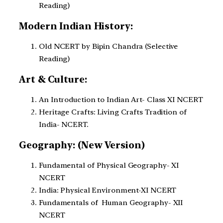
Reading)
Modern Indian History:
Old NCERT by Bipin Chandra (Selective
Reading)
Art & Culture:
An Introduction to Indian Art- Class XI NCERT
Heritage Crafts: Living Crafts Tradition of
India- NCERT.
Geography: (New Version)
Fundamental of Physical Geography- XI
NCERT
India: Physical Environment-XI NCERT
Fundamentals of Human Geography- XII
NCERT