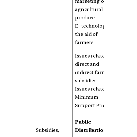
marketing of
agricultural
produce
E- technology in
the aid of
farmers
Issues related to
direct and
indirect farm
subsidies
Issues related to
Minimum
Support Prices
Public
Subsidies,
Distribution