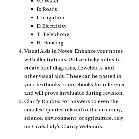
W: Water
R: Roads
I: Irrigation
E: Electricity
T: Telephone
H: Housing
Visual Aids in Notes: Enhance your notes
with illustrations. Utilize sticky notes to
create brief diagrams, flowcharts, and
other visual aids. These can be pasted in
your textbooks or notebooks for reference
and will prove invaluable during revision.
Clarify Doubts: For answers to even the
smallest queries related to the economy,
science, environment, or agriculture, rely
on Civilsdaily’s Clarity Webinars.