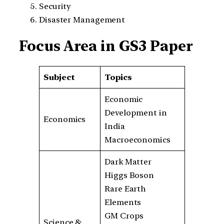
Security
Disaster Management
Focus Area in GS3 Paper
Subject
Topics
Economic
Development in
Economics
India
Macroeconomics
Dark Matter
Higgs Boson
Rare Earth
Elements
GM Crops
Science &