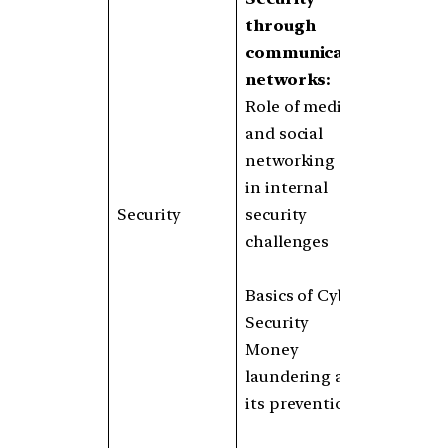
through
communication
networks:
Role of media
and social
networking sites
in internal
Security
security
challenges
Basics of Cyber
Security
Money
laundering and
its prevention