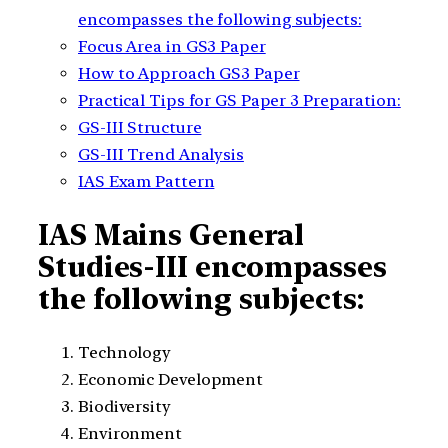
encompasses the following subjects:
Focus Area in GS3 Paper
How to Approach GS3 Paper
Practical Tips for GS Paper 3 Preparation:
GS-III Structure
GS-III Trend Analysis
IAS Exam Pattern
IAS Mains General
Studies-III encompasses
the following subjects:
Technology
Economic Development
Biodiversity
Environment