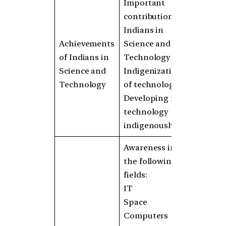
Important
contributions of
Indians in
Achievements
Science and
of Indians in
Technology
Science and
Indigenization
Technology
of technology
Developing new
technology
indigenously
Awareness in
the following
fields:
IT
Space
Computers