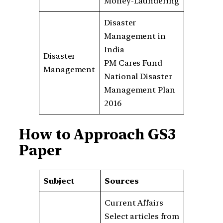
Money-Laundering
Disaster
Management in
India
Disaster
PM Cares Fund
Management
National Disaster
Management Plan
2016
How to Approach GS3
Paper
Subject
Sources
Current Affairs
Select articles from