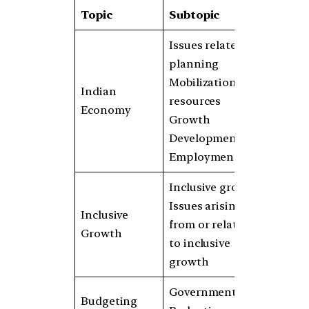
Topic
Subtopic
Issues related to
planning
Mobilization of
Indian
resources
Economy
Growth
Development
Employment
Inclusive growth
Issues arising
Inclusive
from or related
Growth
to inclusive
growth
Government
Budgeting