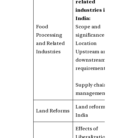
related
industries in
India:
Food
Scope and
Processing
significance
and Related
Location
Industries
Upstream and
downstream
requirements
Supply chain
management
Land reforms in
Land Reforms
India
Effects of
Liberalization on