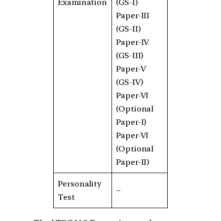
Examination
(GS-I)
Paper-III
(GS-II)
Paper-IV
(GS-III)
Paper-V
(GS-IV)
Paper-VI
(Optional
Paper-I)
Paper-VI
(Optional
Paper-II)
Personality
–
Test