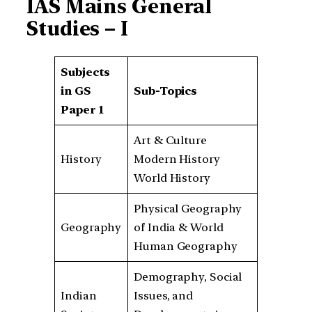
IAS Mains General
Studies – I
Subjects
in GS
Sub-Topics
Paper 1
Art & Culture
History
Modern History
World History
Physical Geography
Geography
of India & World
Human Geography
Demography, Social
Indian
Issues, and