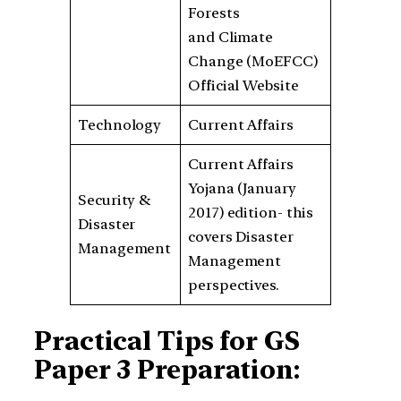
Forests
and Climate
Change (MoEFCC)
Official Website
Technology
Current Affairs
Current Affairs
Yojana (January
Security &
2017) edition- this
Disaster
covers Disaster
Management
Management
perspectives.
Practical Tips for GS
Paper 3 Preparation: