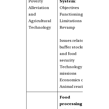
Poverty
System
:
Alleviation
Objectives
and
Functioning
Agricultural
Limitations
Technology
Revamp
Issues related to
buffer stocks
and food
security
Technology
missions
Economics of
Animal rearing
Food
processing and