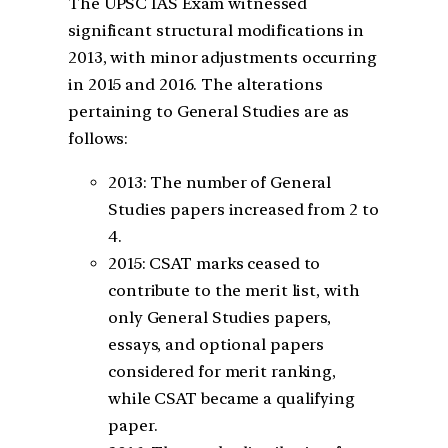
The UPSC IAS Exam witnessed
significant structural modifications in
2013, with minor adjustments occurring
in 2015 and 2016. The alterations
pertaining to General Studies are as
follows:
2013: The number of General
Studies papers increased from 2 to
4.
2015: CSAT marks ceased to
contribute to the merit list, with
only General Studies papers,
essays, and optional papers
considered for merit ranking,
while CSAT became a qualifying
paper.