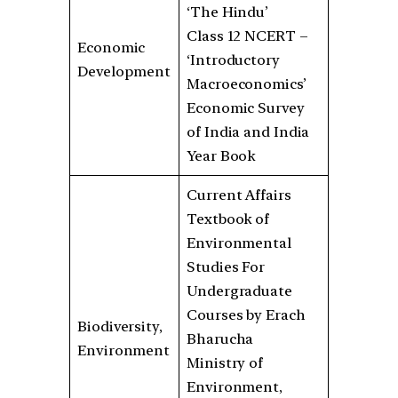
‘The Hindu’
Class 12 NCERT –
Economic
‘Introductory
Development
Macroeconomics’
Economic Survey
of India and India
Year Book
Current Affairs
Textbook of
Environmental
Studies For
Undergraduate
Courses by Erach
Biodiversity,
Bharucha
Environment
Ministry of
Environment,