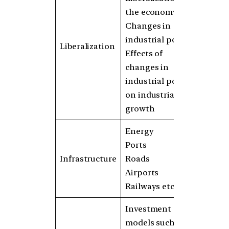
the economy
Changes in
industrial policy
Liberalization
Effects of
changes in
industrial policy
on industrial
growth
Energy
Ports
Infrastructure
Roads
Airports
Railways etc.
Investment
models such as