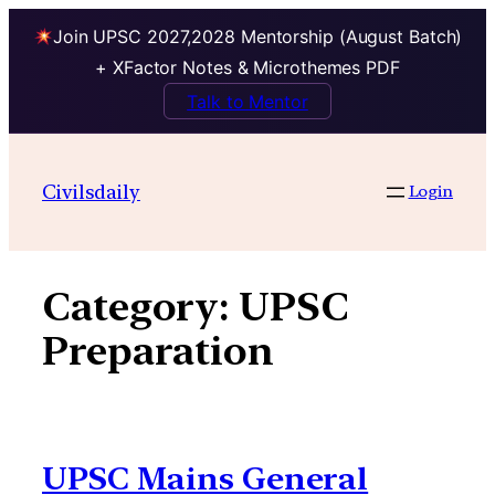
Join UPSC 2027,2028 Mentorship (August Batch)
+ XFactor Notes & Microthemes PDF
Talk to Mentor
Skip
to
Civilsdaily
Login
content
Category:
UPSC
Preparation
UPSC Mains General