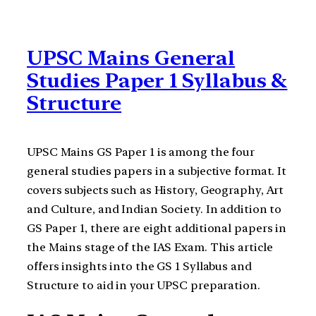
UPSC Mains General
Studies Paper 1 Syllabus &
Structure
UPSC Mains GS Paper 1 is among the four
general studies papers in a subjective format. It
covers subjects such as History, Geography, Art
and Culture, and Indian Society. In addition to
GS Paper 1, there are eight additional papers in
the Mains stage of the IAS Exam. This article
offers insights into the GS 1 Syllabus and
Structure to aid in your UPSC preparation.