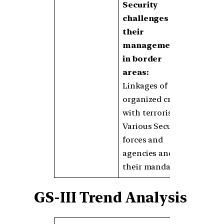
Security
challenges and
their
management
in border
areas:
Linkages of
organized crime
with terrorism
Various Security
forces and
agencies and
their mandates
GS-III Trend Analysis