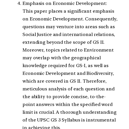
Emphasis on Economic Development:
This paper places a significant emphasis
on Economic Development. Consequently,
questions may venture into areas such as
Social Justice and international relations,
extending beyond the scope of GS II.
Moreover, topics related to Environment
may overlap with the geographical
knowledge required for GS-I, as well as
Economic Development and Biodiversity,
which are covered in GS II. Therefore,
meticulous analysis of each question and
the ability to provide concise, to-the-
point answers within the specified word
limit is crucial. A thorough understanding
of the UPSC GS 3 Syllabus is instrumental
in achieving this.