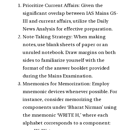
Prioritize Current Affairs: Given the
significant overlap between IAS Mains GS-
III and current affairs, utilize the Daily
News Analysis for effective preparation.
Note-Taking Strategy: When making
notes, use blank sheets of paper or an
unruled notebook. Draw margins on both
sides to familiarize yourself with the
format of the answer booklet provided
during the Mains Examination.
Mnemonics for Memorization: Employ
mnemonic devices whenever possible. For
instance, consider memorizing the
components under ‘Bharat Nirman’ using
the mnemonic ‘WRITE H,’ where each
alphabet corresponds to a component: