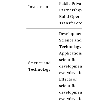
Public-Private
Investment
Partnerships,
Build Operate
Transfer etc.
Developments in
Science and
Technology
Applications of
scientific
Science and
developments in
Technology
everyday life
Effects of
scientific
developments in
everyday life