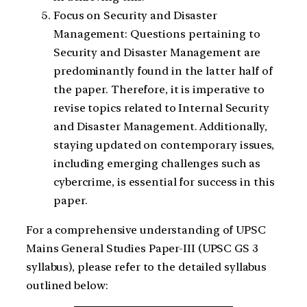
Focus on Security and Disaster
Management: Questions pertaining to
Security and Disaster Management are
predominantly found in the latter half of
the paper. Therefore, it is imperative to
revise topics related to Internal Security
and Disaster Management. Additionally,
staying updated on contemporary issues,
including emerging challenges such as
cybercrime, is essential for success in this
paper.
For a comprehensive understanding of UPSC
Mains General Studies Paper-III (UPSC GS 3
syllabus), please refer to the detailed syllabus
outlined below: