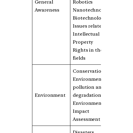
General
Robotics
Awareness
Nanotechnology
Biotechnology
Issues related to
Intellectual
Property
Rights in these
fields
Conservation
Environmental
pollution and
Environment
degradation
Environmental
Impact
Assessment
Disasters