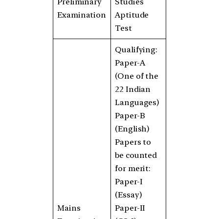
Preliminary
Studies
Examination
Aptitude
Test
Qualifying:
Paper-A
(One of the
22 Indian
Languages)
Paper-B
(English)
Papers to
be counted
for merit:
Paper-I
(Essay)
Mains
Paper-II