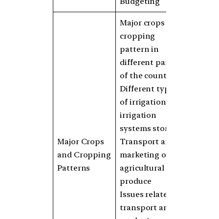
Budgeting
Major crops and
cropping
pattern in
different parts
of the country
Different types
of irrigation and
irrigation
systems storage
Major Crops
Transport and
and Cropping
marketing of
Patterns
agricultural
produce
Issues related to
transport and