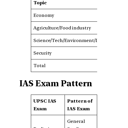
Topic
201
Economy
50
Agriculture/Food industry
60
Science/Tech/Environment/Disaster
100
Security
40
Total
250
IAS Exam Pattern
UPSC IAS
Pattern of
Exam
IAS Exam
General