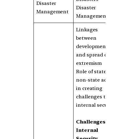
Disaster
Disaster
Management
Management
Linkages
between
development
and spread of
extremism
Role of state and
non-state actors
in creating
challenges to
internal security
Challenges to
Internal
Security