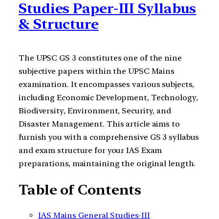
Studies Paper-III Syllabus
& Structure
The UPSC GS 3 constitutes one of the nine
subjective papers within the UPSC Mains
examination. It encompasses various subjects,
including Economic Development, Technology,
Biodiversity, Environment, Security, and
Disaster Management. This article aims to
furnish you with a comprehensive GS 3 syllabus
and exam structure for your IAS Exam
preparations, maintaining the original length.
Table of Contents
IAS Mains General Studies-III