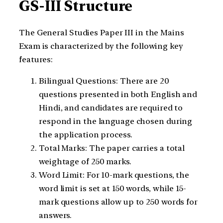
GS-III Structure
The General Studies Paper III in the Mains
Exam is characterized by the following key
features:
Bilingual Questions: There are 20
questions presented in both English and
Hindi, and candidates are required to
respond in the language chosen during
the application process.
Total Marks: The paper carries a total
weightage of 250 marks.
Word Limit: For 10-mark questions, the
word limit is set at 150 words, while 15-
mark questions allow up to 250 words for
answers.