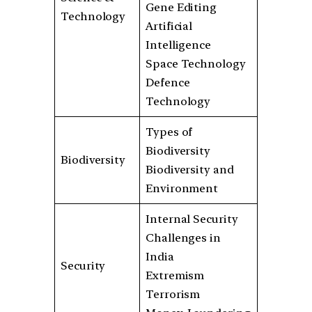
Gene Editing
Technology
Artificial
Intelligence
Space Technology
Defence
Technology
Types of
Biodiversity
Biodiversity
Biodiversity and
Environment
Internal Security
Challenges in
India
Security
Extremism
Terrorism