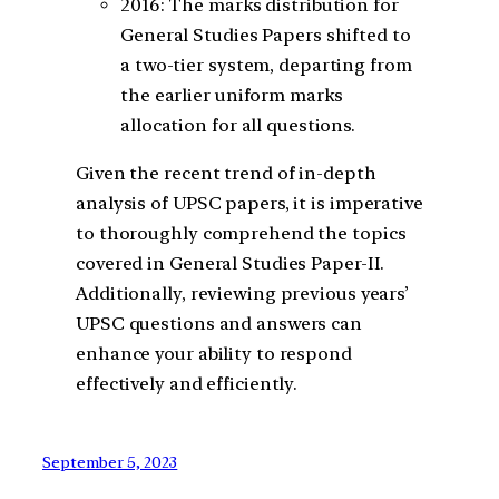
2016: The marks distribution for
General Studies Papers shifted to
a two-tier system, departing from
the earlier uniform marks
allocation for all questions.
Given the recent trend of in-depth
analysis of UPSC papers, it is imperative
to thoroughly comprehend the topics
covered in General Studies Paper-II.
Additionally, reviewing previous years’
UPSC questions and answers can
enhance your ability to respond
effectively and efficiently.
September 5, 2023