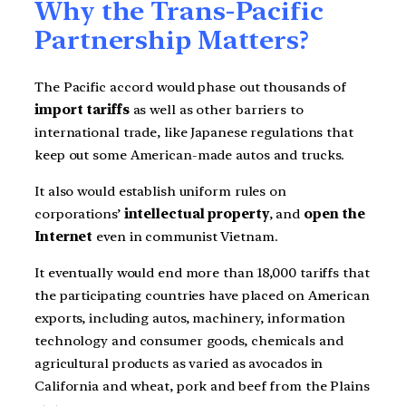
Why the Trans-Pacific
Partnership Matters?
The Pacific accord would phase out thousands of
import tariffs
as well as other barriers to
international trade, like Japanese regulations that
keep out some American-made autos and trucks.
It also would establish uniform rules on
corporations’
intellectual property
, and
open the
Internet
even in communist Vietnam.
It eventually would end more than 18,000 tariffs that
the participating countries have placed on American
exports, including autos, machinery, information
technology and consumer goods, chemicals and
agricultural products as varied as avocados in
California and wheat, pork and beef from the Plains