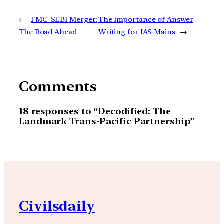
←
FMC-SEBI Merger:
The Importance of Answer
The Road Ahead
Writing for IAS Mains
→
Comments
18 responses to “Decodified: The
Landmark Trans-Pacific Partnership”
Civilsdaily