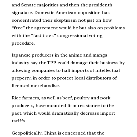
and Senate majorities and then the president’s
signature. Domestic American opposition has
concentrated their skepticism not just on how
“free” the agreement would be but also on problems
with the “fast track” congressional voting
procedure.
Japanese producers in the anime and manga
industry say the TPP could damage their business by
allowing companies to halt imports of intellectual
property, in order to protect local distributors of
licensed merchandise.
Rice farmers, as well as beef, poultry and pork
producers, have mounted firm resistance to the
pact, which would dramatically decrease import
tariffs.
Geopolitically, China is concerned that the