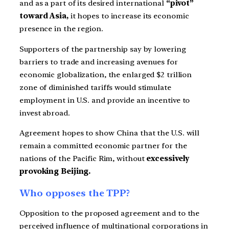
and as a part of its desired international
“pivot”
toward Asia,
it hopes to increase its economic
presence in the region.
Supporters of the partnership say by lowering
barriers to trade and increasing avenues for
economic globalization, the enlarged $2 trillion
zone of diminished tariffs would stimulate
employment in U.S. and provide an incentive to
invest abroad.
Agreement hopes to show China that the U.S. will
remain a committed economic partner for the
nations of the Pacific Rim, without
excessively
provoking Beijing.
Who opposes the TPP?
Opposition to the proposed agreement and to the
perceived influence of multinational corporations in