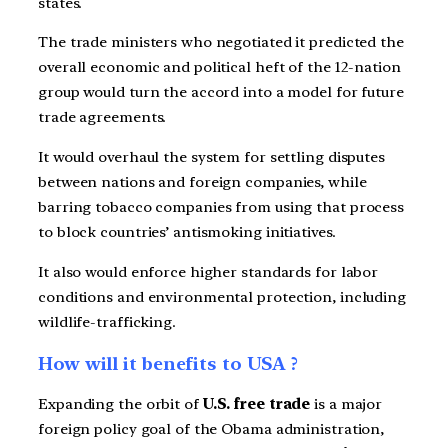
states.
The trade ministers who negotiated it predicted the
overall economic and political heft of the 12-nation
group would turn the accord into a model for future
trade agreements.
It would overhaul the system for settling disputes
between nations and foreign companies, while
barring tobacco companies from using that process
to block countries’ antismoking initiatives.
It also would enforce higher standards for labor
conditions and environmental protection, including
wildlife-trafficking.
How will it benefits to USA ?
Expanding the orbit of
U.S. free trade
is a major
foreign policy goal of the Obama administration,