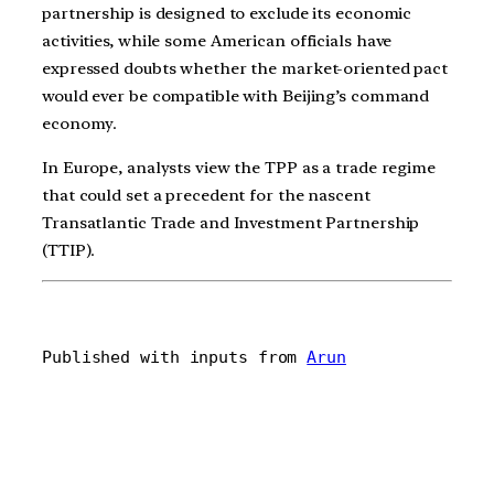
partnership is designed to exclude its economic
activities, while some American officials have
expressed doubts whether the market-oriented pact
would ever be compatible with Beijing’s command
economy.
In Europe, analysts view the TPP as a trade regime
that could set a precedent for the nascent
Transatlantic Trade and Investment Partnership
(TTIP).
Published with inputs from 
Arun