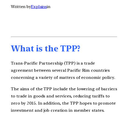
Written by
Explains
in
What is the TPP?
Trans-Pacific Partnership (TPP) is a trade
agreement between several Pacific Rim countries
concerning a variety of matters of economic policy.
The aims of the TPP include the lowering of barriers
to trade in goods and services, reducing tariffs to
zero by 2015. In addition, the TPP hopes to promote
investment and job creation in member states.