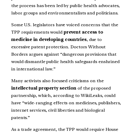
the process has been led by public health advocates,
labor groups and environmentalists and politicians.
Some U.S. legislators have voiced concerns that the
TPP requirements would
prevent access to
medicine in developing countries
, due to
excessive patent protection. Doctors Without
Borders argues against “dangerous provisions that
would dismantle public health safeguards enshrined
in international law.”
Many activists also focused criticisms on the
intellectual property section
of the proposed
partnership, which, according to WikiLeaks, could
have “wide-ranging effects on medicines, publishers,
internet services, civil liberties and biological
patents.”
As a trade agreement, the TPP would require House