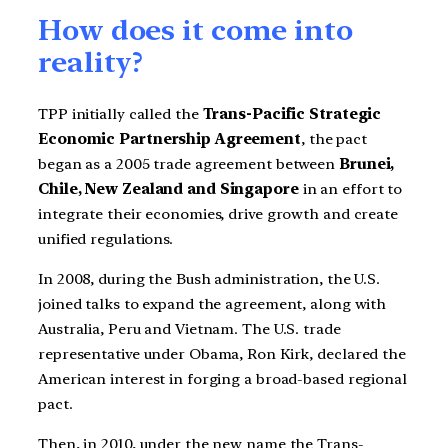
How does it come into
reality?
TPP initially called the
Trans-Pacific Strategic
Economic Partnership Agreement
, the pact
began as a 2005 trade agreement between
Brunei,
Chile, New Zealand and Singapore
in an effort to
integrate their economies, drive growth and create
unified regulations.
In 2008, during the Bush administration, the U.S.
joined talks to expand the agreement, along with
Australia, Peru and Vietnam. The U.S. trade
representative under Obama, Ron Kirk, declared the
American interest in forging a broad-based regional
pact.
Then, in 2010, under the new name the Trans-