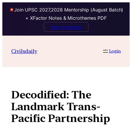
Join UPSC 2027,2028 Mentorship (August Batch)
+ XFactor Notes & Microthemes PDF
Talk to Mentor
Skip
to
Civilsdaily
Login
content
Decodified: The
Landmark Trans-
Pacific Partnership