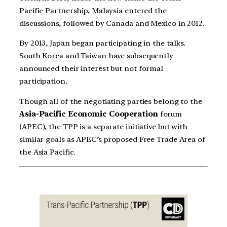
Pacific Partnership, Malaysia entered the
discussions, followed by Canada and Mexico in 2012.
By 2013, Japan began participating in the talks.
South Korea and Taiwan have subsequently
announced their interest but not formal
participation.
Though all of the negotiating parties belong to the
Asia-Pacific Economic Cooperation
forum
(APEC), the TPP is a separate initiative but with
similar goals as APEC’s proposed Free Trade Area of
the Asia Pacific.