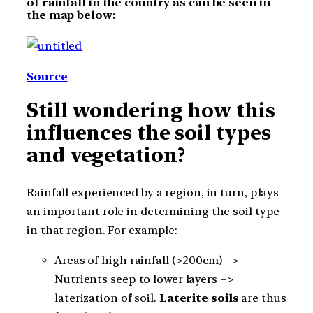
of rainfall in the country as can be seen in
the map below:
Source
Still wondering how this
influences the soil types
and vegetation?
Rainfall experienced by a region, in turn, plays
an important role in determining the soil type
in that region. For example:
Areas of high rainfall (>200cm) –>
Nutrients seep to lower layers –>
laterization of soil.
Laterite soils
are thus