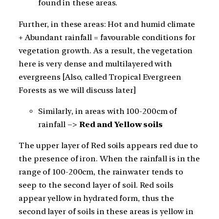
found in these areas.
Further, in these areas: Hot and humid climate
+ Abundant rainfall = favourable conditions for
vegetation growth. As a result, the vegetation
here is very dense and multilayered with
evergreens [Also, called Tropical Evergreen
Forests as we will discuss later]
Similarly, in areas with 100-200cm of
rainfall –>
Red and Yellow soils
The upper layer of Red soils appears red due to
the presence of iron. When the rainfall is in the
range of 100-200cm, the rainwater tends to
seep to the second layer of soil. Red soils
appear yellow in hydrated form, thus the
second layer of soils in these areas is yellow in