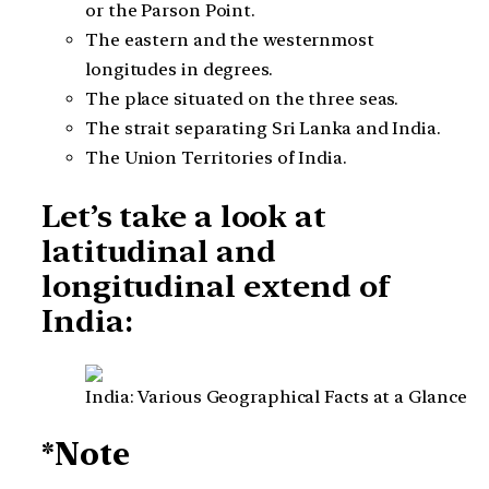
or the Parson Point.
The eastern and the westernmost
longitudes in degrees.
The place situated on the three seas.
The strait separating Sri Lanka and India.
The Union Territories of India.
Let’s take a look at
latitudinal and
longitudinal extend of
India:
India: Various Geographical Facts at a Glance
*Note