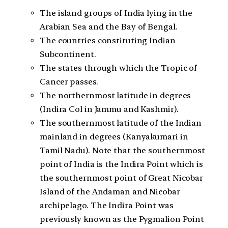
The island groups of India lying in the
Arabian Sea and the Bay of Bengal.
The countries constituting Indian
Subcontinent.
The states through which the Tropic of
Cancer passes.
The northernmost latitude in degrees
(Indira Col in Jammu and Kashmir).
The southernmost latitude of the Indian
mainland in degrees (Kanyakumari in
Tamil Nadu). Note that the southernmost
point of India is the Indira Point which is
the southernmost point of Great Nicobar
Island of the Andaman and Nicobar
archipelago. The Indira Point was
previously known as the Pygmalion Point