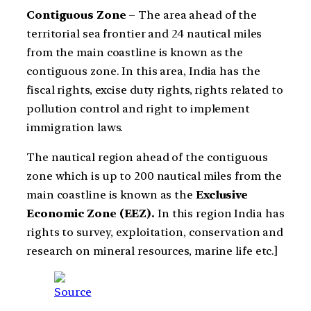
Contiguous Zone
– The area ahead of the
territorial sea frontier and 24 nautical miles
from the main coastline is known as the
contiguous zone. In this area, India has the
fiscal rights, excise duty rights, rights related to
pollution control and right to implement
immigration laws.
The nautical region ahead of the contiguous
zone which is up to 200 nautical miles from the
main coastline is known as the
Exclusive
Economic Zone (EEZ).
In this region India has
rights to survey, exploitation, conservation and
research on mineral resources, marine life etc.]
Source