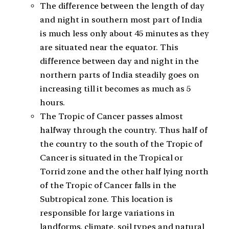
The difference between the length of day
and night in southern most part of India
is much less only about 45 minutes as they
are situated near the equator. This
difference between day and night in the
northern parts of India steadily goes on
increasing till it becomes as much as 5
hours.
The Tropic of Cancer passes almost
halfway through the country. Thus half of
the country to the south of the Tropic of
Cancer is situated in the Tropical or
Torrid zone and the other half lying north
of the Tropic of Cancer falls in the
Subtropical zone. This location is
responsible for large variations in
landforms, climate, soil types and natural