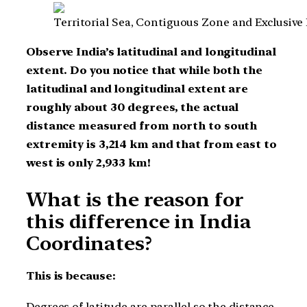
Territorial Sea, Contiguous Zone and Exclusive
Observe India’s latitudinal and longitudinal
extent. Do you notice that while both the
latitudinal and longitudinal extent are
roughly about 30 degrees, the actual
distance measured from north to south
extremity is 3,214 km and that from east to
west is only 2,933 km!
What is the reason for
this difference in India
Coordinates?
This is because:
Degrees of latitude are parallel so the distance