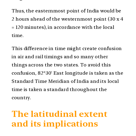
Thus, the easternmost point of India would be
2 hours ahead of the westernmost point (30 x 4
= 120 minutes), in accordance with the local
time.
This difference in time might create confusion
in air and rail timings and so many other
things across the two states. To avoid this
confusion, 82°30′ East longitude is taken as the
Standard Time Meridian of India and its local
time is taken a standard throughout the
country.
The latitudinal extent
and its implications