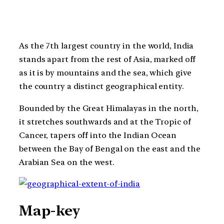
As the 7th largest country in the world, India
stands apart from the rest of Asia, marked off
as it is by mountains and the sea, which give
the country a distinct geographical entity.
Bounded by the Great Himalayas in the north,
it stretches southwards and at the Tropic of
Cancer, tapers off into the Indian Ocean
between the Bay of Bengal on the east and the
Arabian Sea on the west.
Map-key