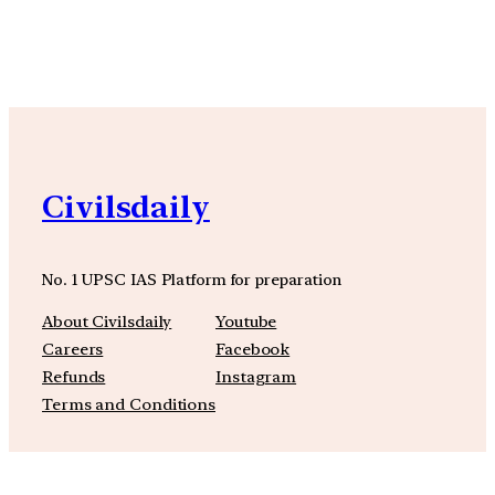
Civilsdaily
No. 1 UPSC IAS Platform for preparation
About Civilsdaily
Youtube
Careers
Facebook
Refunds
Instagram
Terms and Conditions