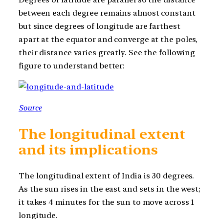
between each degree remains almost constant
but since degrees of longitude are farthest
apart at the equator and converge at the poles,
their distance varies greatly. See the following
figure to understand better:
Source
The longitudinal extent
and its implications
The longitudinal extent of India is 30 degrees.
As the sun rises in the east and sets in the west;
it takes 4 minutes for the sun to move across 1
longitude.