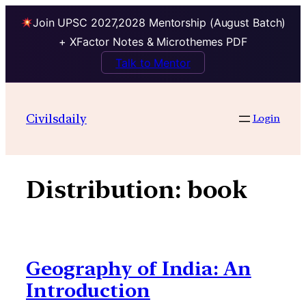
Join UPSC 2027,2028 Mentorship (August Batch)
+ XFactor Notes & Microthemes PDF
Talk to Mentor
Skip
to
Civilsdaily
Login
content
Distribution:
book
Geography of India: An
Introduction