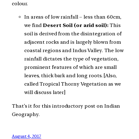
colour.
In areas of low rainfall – less than 60cm,
we find
Desert Soil (or arid soil):
This
soil is derived from the disintegration of
adjacent rocks and is largely blown from
coastal regions and Indus Valley. The low
rainfall dictates the type of vegetation,
prominent features of which are small
leaves, thick bark and long roots. [Also,
called Tropical Thorny Vegetation as we
will discuss later]
That’s it for this introductory post on Indian
Geography.
August 4, 2017