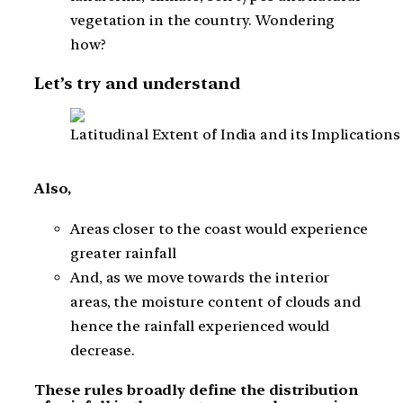
vegetation in the country. Wondering
how?
Let’s try and understand
Latitudinal Extent of India and its Implications
Also,
Areas closer to the coast would experience
greater rainfall
And, as we move towards the interior
areas, the moisture content of clouds and
hence the rainfall experienced would
decrease.
These rules broadly define the distribution