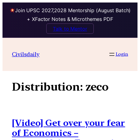
Join UPSC 2027,2028 Mentorship (August Batch)
+ XFactor Notes & Microthemes PDF
Talk to Mentor
Skip
to
Civilsdaily
Login
content
Distribution:
zeco
[Video] Get over your fear
of Economics –