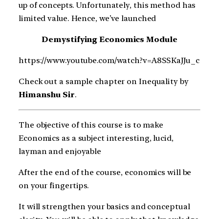
up of concepts. Unfortunately, this method has
limited value. Hence, we’ve launched
Demystifying Economics Module
https://www.youtube.com/watch?v=A8SSKaJJu_c
Check out a sample chapter on Inequality by
Himanshu Sir
.
The objective of this course is to make
Economics as a subject interesting, lucid,
layman and enjoyable
After the end of the course, economics will be
on your fingertips.
It will strengthen your basics and conceptual