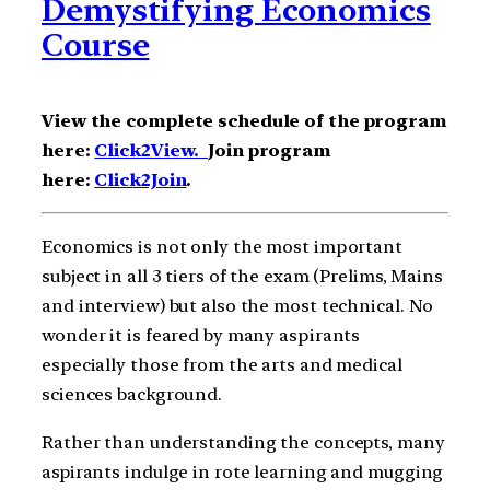
Demystifying Economics
Course
View the complete schedule of the program
here:
Click2View.
Join program
here:
Click2Join
.
Economics is not only the most important
subject in all 3 tiers of the exam (Prelims, Mains
and interview) but also the most technical. No
wonder it is feared by many aspirants
especially those from the arts and medical
sciences background.
Rather than understanding the concepts, many
aspirants indulge in rote learning and mugging