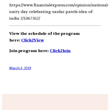
https://www.financialexpress.com/opinion/national-
unity-day-celebrating-sardar-patels-idea-of-
india-2/1367352/
View the schedule of the program
here:
Click2View
Join program here:
Click2Join
March 3, 2019