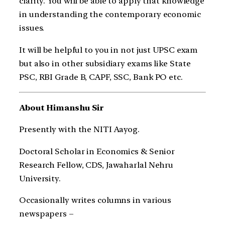
clarity. You will be able to apply that knowledge
in understanding the contemporary economic
issues.
It will be helpful to you in not just UPSC exam
but also in other subsidiary exams like State
PSC, RBI Grade B, CAPF, SSC, Bank PO etc.
About Himanshu Sir
Presently with the NITI Aayog.
Doctoral Scholar in Economics & Senior
Research Fellow, CDS, Jawaharlal Nehru
University.
Occasionally writes columns in various
newspapers –