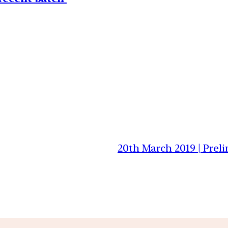
20th March 2019 | Prel