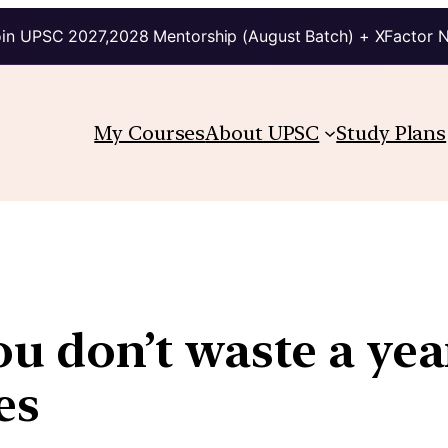
in UPSC 2027,2028 Mentorship (August Batch) + XFactor 
My Courses
About UPSC
Study Plans
u don’t waste a yea
es