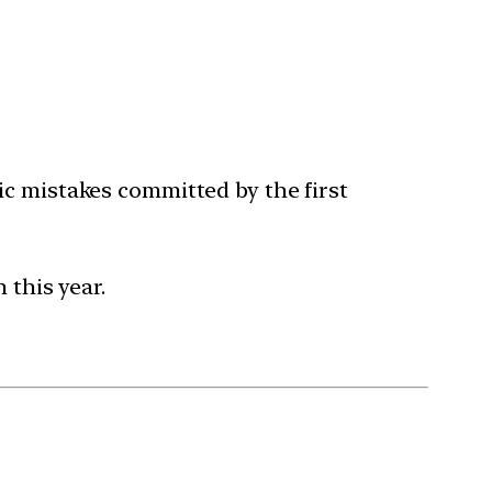
c mistakes committed by the first
 this year.