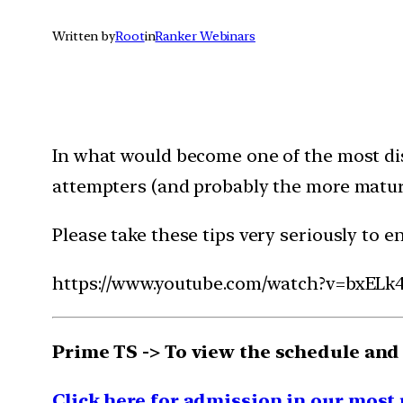
Written by
Root
in
Ranker Webinars
In what would become one of the most dis
attempters (and probably the more mature
Please take these tips very seriously to e
https://www.youtube.com/watch?v=bxEL
Prime TS -> To view the schedule and
Click here for admission in our most