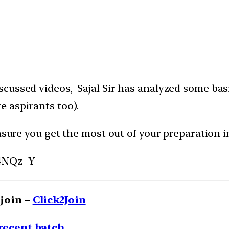
cussed videos, Sajal Sir has analyzed some basi
 aspirants too).
nsure you get the most out of your preparation in
k4NQz_Y
 join
–
Click2Join
 recent batch