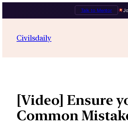
Talk to Mentor
Jo
Skip
to
Civilsdaily
content
[Video] Ensure yo
Common Mistak