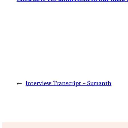
←
Interview Transcript – Sumanth