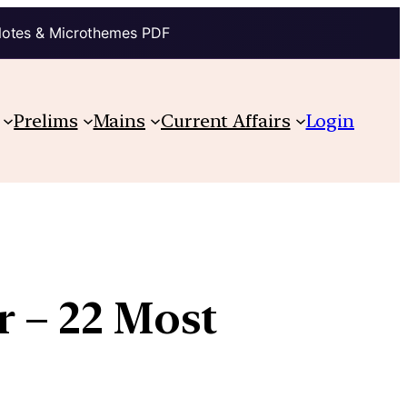
Notes & Microthemes PDF
Prelims
Mains
Current Affairs
Login
r – 22 Most