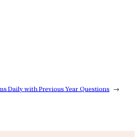
ims Daily with Previous Year Questions
→