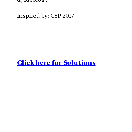
Inspired by: CSP 2017
Click here for Solutions