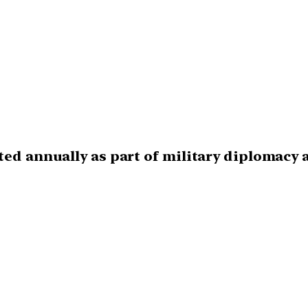
ted annually as part of military diplomacy