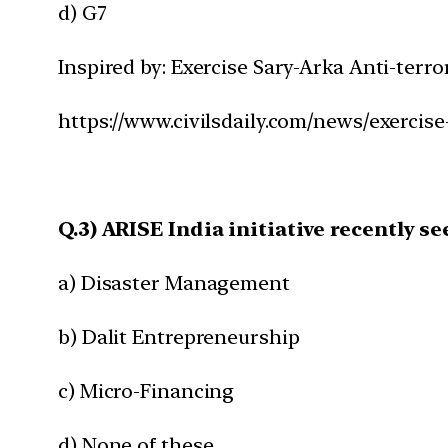
d) G7
Inspired by: Exercise Sary-Arka Anti-terro
https://www.civilsdaily.com/news/exercise
Q.3) ARISE India initiative recently se
a) Disaster Management
b) Dalit Entrepreneurship
c) Micro-Financing
d) None of these