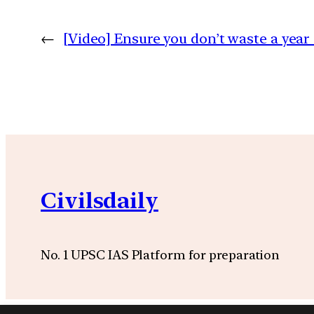
←
[Video] Ensure you don’t waste a yea
Civilsdaily
No. 1 UPSC IAS Platform for preparation