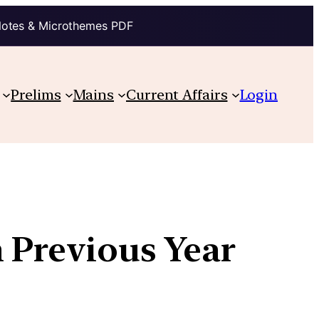
Notes & Microthemes PDF
Prelims
Mains
Current Affairs
Login
h Previous Year