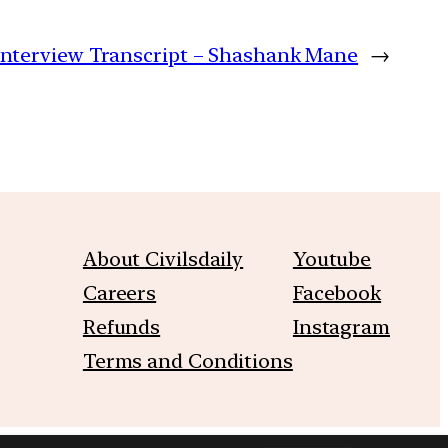
Interview Transcript – Shashank Mane
→
About Civilsdaily
Youtube
Careers
Facebook
Refunds
Instagram
Terms and Conditions