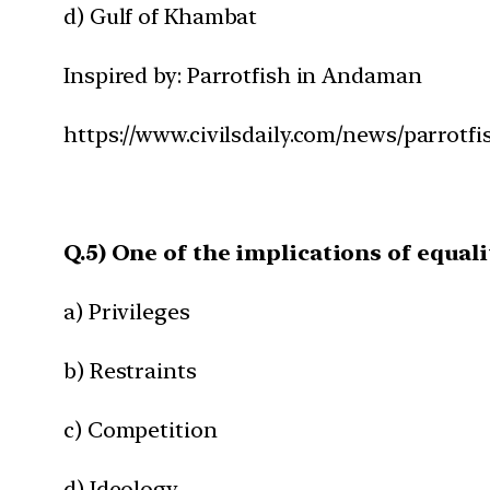
d) Gulf of Khambat
Inspired by: Parrotfish in Andaman
https://www.civilsdaily.com/news/parrotf
Q.5) One of the implications of equali
a) Privileges
b) Restraints
c) Competition
d) Ideology