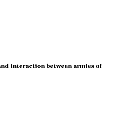
 and interaction between armies of