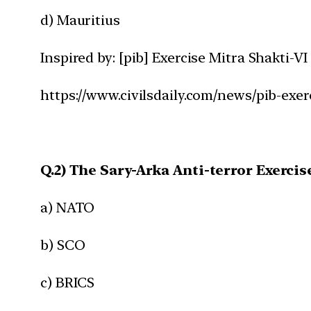
d) Mauritius
Inspired by: [pib] Exercise Mitra Shakti-VI
https://www.civilsdaily.com/news/pib-exer
Q.2) The Sary-Arka Anti-terror Exercis
a) NATO
b) SCO
c) BRICS