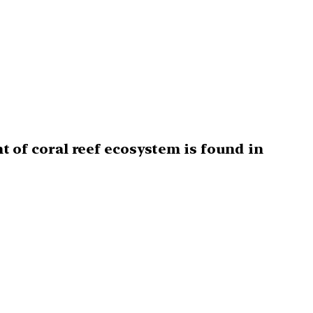
of coral reef ecosystem is found in