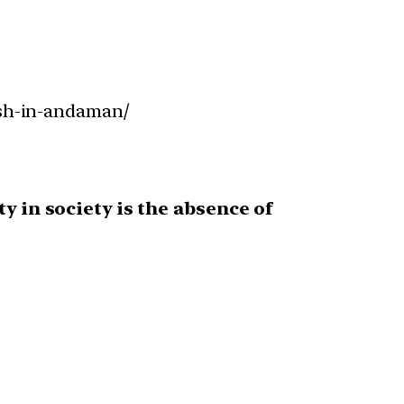
ish-in-andaman/
ty in society is the absence of