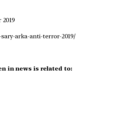
r 2019
-sary-arka-anti-terror-2019/
en in news is related to: