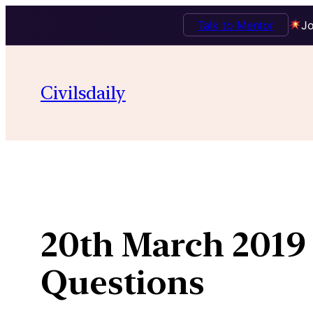
Talk to Mentor
Jo
Skip
to
Civilsdaily
content
20th March 2019 
Questions