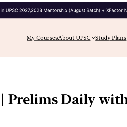
in UPSC 2027,2028 Mentorship (August Batch) + XFactor 
My Courses
About UPSC
Study Plans
| Prelims Daily wit