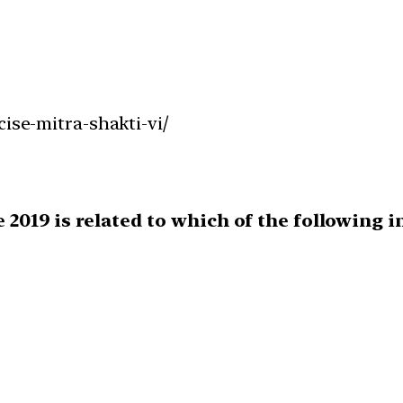
cise-mitra-shakti-vi/
e 2019 is related to which of the following 