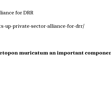
lliance for DRR
s-up-private-sector-alliance-for-drr/
metopon muricatum an important component 