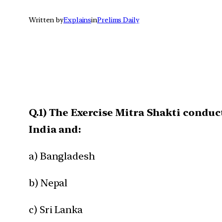
Written by
Explains
in
Prelims Daily
Q.1) The Exercise Mitra Shakti conduc
India and:
a) Bangladesh
b) Nepal
c) Sri Lanka