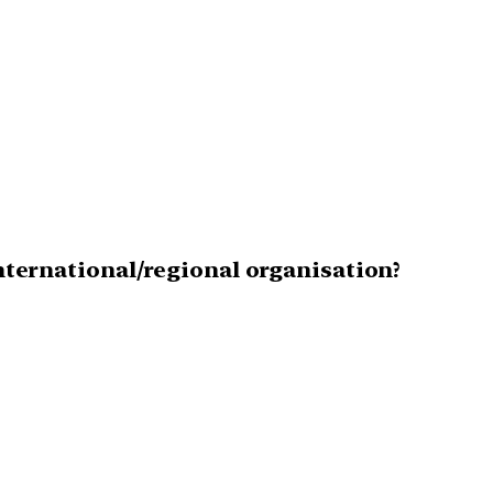
international/regional organisation?