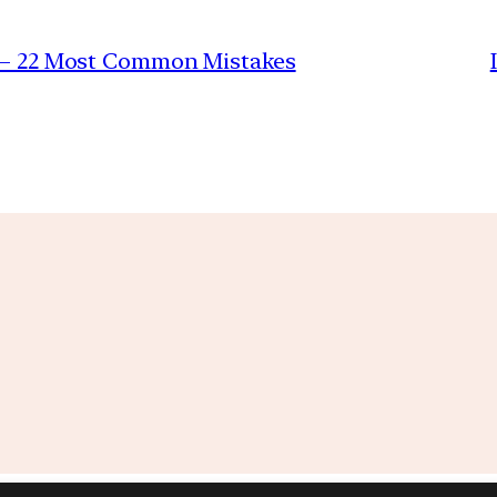
r – 22 Most Common Mistakes