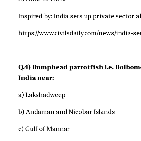
Inspired by: India sets up private sector a
https://www.civilsdaily.com/news/india-set
Q.4) Bumphead parrotfish i.e. Bolbo
India near:
a) Lakshadweep
b) Andaman and Nicobar Islands
c) Gulf of Mannar