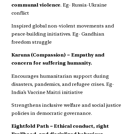
communal violence
. Eg- Russia-Ukraine
conflict
Inspired global non-violent movements and
peace-building initiatives. Eg- Gandhian
freedom struggle
Karuna (Compassion) – Empathy and
concern for suffering humanity.
Encourages humanitarian support during
disasters, pandemics, and refugee crises. Eg-
India’s Vaccine Maitri initiative
Strengthens inclusive welfare and social justice
policies in democratic governance.
Eightfold Path – Ethical conduct, right