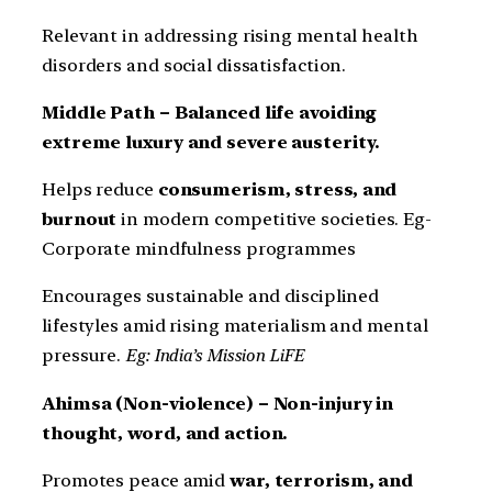
Relevant in addressing rising mental health
disorders and social dissatisfaction.
Middle Path – Balanced life avoiding
extreme luxury and severe austerity.
Helps reduce
consumerism, stress, and
burnout
in modern competitive societies. Eg-
Corporate mindfulness programmes
Encourages sustainable and disciplined
lifestyles amid rising materialism and mental
pressure.
Eg: India’s Mission LiFE
Ahimsa (Non-violence) – Non-injury in
thought, word, and action.
Promotes peace amid
war, terrorism, and