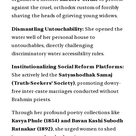
against the cruel, orthodox custom of forcibly
shaving the heads of grieving young widows.
Dismantling Untouchability:
She opened the
water well of her personal house to
untouchables, directly challenging
discriminatory water accessibility rules.
Institutionalizing Social Reform Platforms:
She actively led the
Satyashodhak Samaj
(Truth-Seekers’ Society)
, promoting dowry-
free inter-caste marriages conducted without
Brahmin priests.
Through her profound poetry collections like
Kavya Phule (1854) and Bavan Kashi Subodh
Ratnakar (1892)
, she urged women to shed