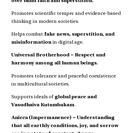
over blind faith and superstition.
Promotes scientific temper and evidence-based
thinking in modern societies.
Helps combat
fake news, superstition, and
misinformation
in digital age.
Universal Brotherhood – Respect and
harmony among all human beings.
Promotes tolerance and peaceful coexistence
in multicultural societies.
Supports ideals of
global peace and
Vasudhaiva Kutumbakam
.
Anicca (Impermanence) – Understanding
that all earthly conditions, joy, and sorrow