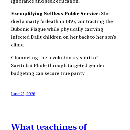
ignorance and seek education.
Exemplifying Selfless Public Service:
She
died a martyr’s death in 1897, contracting the
Bubonic Plague while physically carrying
infected Dalit children on her back to her son’s
clinic.
Channeling the revolutionary spirit of
Savitribai Phule through targeted gender
budgeting can secure true parity.
June 22, 2026
What teachings of