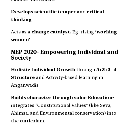
Develops scientific temper
and
critical
thinking
Acts as a
change catalyst.
Eg- rising
‘working
women’
NEP 2020- Empowering Individual and
Society
Holistic Individual Growth
through
5+3+3+4
Structure
and Activity-based learning in
Anganwadis
Builds character through value Education-
integrates “Constitutional Values” (like Seva,
Ahimsa, and Environmental conservation) into
the curriculum.