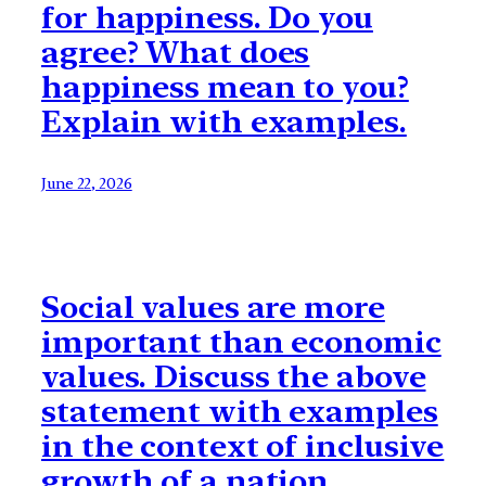
for happiness. Do you
agree? What does
happiness mean to you?
Explain with examples.
June 22, 2026
Social values are more
important than economic
values. Discuss the above
statement with examples
in the context of inclusive
growth of a nation.