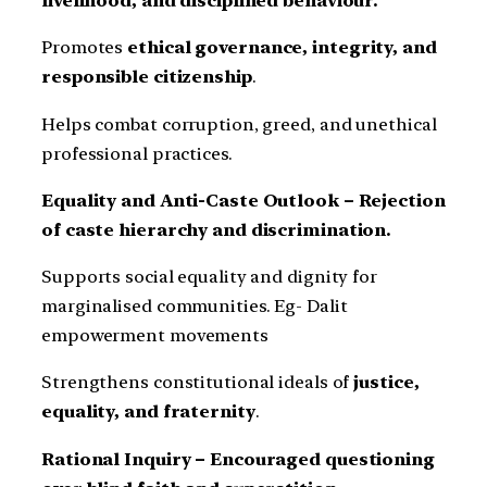
livelihood, and disciplined behaviour.
Promotes
ethical governance, integrity, and
responsible citizenship
.
Helps combat corruption, greed, and unethical
professional practices.
Equality and Anti-Caste Outlook – Rejection
of caste hierarchy and discrimination.
Supports social equality and dignity for
marginalised communities. Eg- Dalit
empowerment movements
Strengthens constitutional ideals of
justice,
equality, and fraternity
.
Rational Inquiry – Encouraged questioning