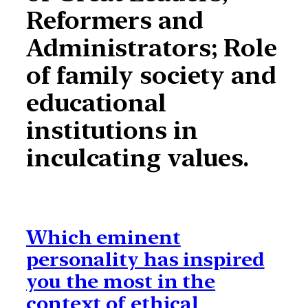
Reformers and
Administrators; Role
of family society and
educational
institutions in
inculcating values.
Which eminent
personality has inspired
you the most in the
context of ethical