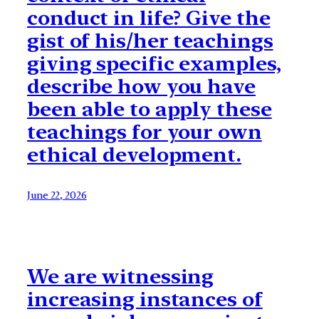
conduct in life? Give the
gist of his/her teachings
giving specific examples,
describe how you have
been able to apply these
teachings for your own
ethical development.
June 22, 2026
We are witnessing
increasing instances of