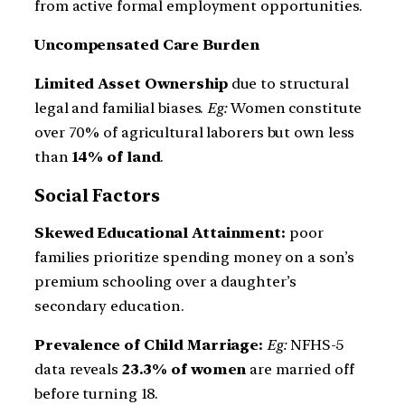
from active formal employment opportunities.
Uncompensated Care Burden
Limited Asset Ownership
due to structural
legal and familial biases.
Eg:
Women constitute
over 70% of agricultural laborers but own less
than
14% of land
.
Social Factors
Skewed Educational Attainment:
poor
families prioritize spending money on a son’s
premium schooling over a daughter’s
secondary education.
Prevalence of Child Marriage:
Eg:
NFHS-5
data reveals
23.3% of women
are married off
before turning 18.