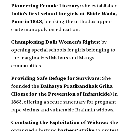
Pioneering Female Literacy:
she established
India’s first school for girls at Bhide Wada,
Pune in 1848
, breaking the orthodox upper-
caste monopoly on education.
Championing Dalit Women’s Rights:
by
opening special schools for girls belonging to
the marginalized Mahars and Mangs
communities.
Providing Safe Refuge for Survivors:
She
founded the
Balhatya Pratibandhak Griha
(Home for the Prevention of Infanticide)
in
1863, offering a secure sanctuary for pregnant
rape victims and vulnerable Brahmin widows.
Combating the Exploitation of Widows:
She
organized a historic
barbers’ strike
to protest