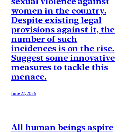
sexual violence against
women in the country.
Despite existing legal
provisions against it, the
number of such
incidences is on the rise.
Suggest some innovative
measures to tackle this
menace.
June 22, 2026
All human beings aspire