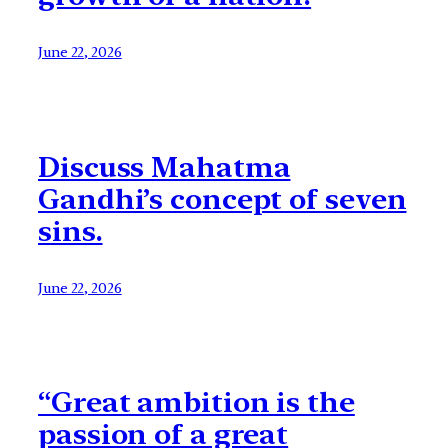
June 22, 2026
Discuss Mahatma
Gandhi’s concept of seven
sins.
June 22, 2026
“Great ambition is the
passion of a great