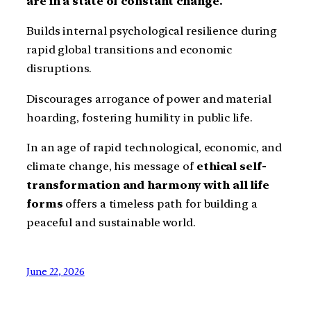
are in a state of constant change.
Builds internal psychological resilience during
rapid global transitions and economic
disruptions.
Discourages arrogance of power and material
hoarding, fostering humility in public life.
In an age of rapid technological, economic, and
climate change, his message of
ethical self-
transformation and harmony with all life
forms
offers a timeless path for building a
peaceful and sustainable world.
June 22, 2026