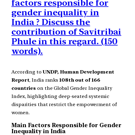
factors responsible for
gender inequality in
India ? Discuss the
contribution of Savitribai
Phule in this regard. (150
words).
According to
UNDP, Human Development
Report
, India ranks
108th out of 166
countries
on the Global Gender Inequality
Index, highlighting deep-seated systemic
disparities that restrict the empowerment of
women.
Main Factors Responsible for Gender
Inequality in India