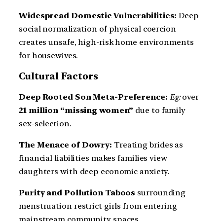
Widespread Domestic Vulnerabilities:
Deep
social normalization of physical coercion
creates unsafe, high-risk home environments
for housewives.
Cultural Factors
Deep Rooted Son Meta-Preference:
Eg:
over
21 million “missing women”
due to family
sex-selection.
The Menace of Dowry:
Treating brides as
financial liabilities makes families view
daughters with deep economic anxiety.
Purity and Pollution Taboos
surrounding
menstruation restrict girls from entering
mainstream community spaces.