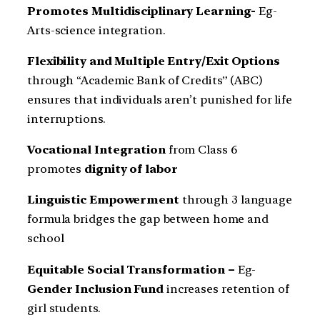
Promotes Multidisciplinary Learning-
Eg-
Arts-science integration.
Flexibility and Multiple Entry/Exit Options
through “Academic Bank of Credits” (ABC)
ensures that individuals aren’t punished for life
interruptions.
Vocational Integration
from Class 6
promotes
dignity of labor
Linguistic Empowerment
through 3 language
formula bridges the gap between home and
school
Equitable Social Transformation –
Eg-
Gender Inclusion Fund
increases retention of
girl students.