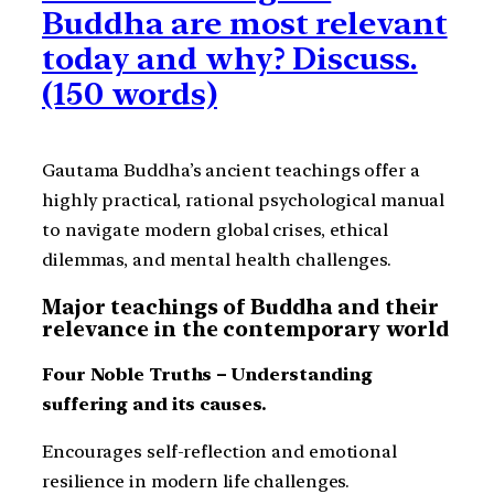
Buddha are most relevant
today and why? Discuss.
(150 words)
Gautama Buddha’s ancient teachings offer a
highly practical, rational psychological manual
to navigate modern global crises, ethical
dilemmas, and mental health challenges.
Major teachings of Buddha and their
relevance in the contemporary world
Four Noble Truths – Understanding
suffering and its causes.
Encourages self-reflection and emotional
resilience in modern life challenges.