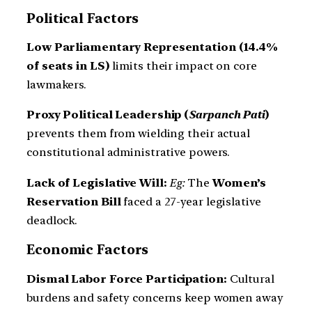
Political Factors
Low Parliamentary Representation (14.4%
of seats in LS)
limits their impact on core
lawmakers.
Proxy Political Leadership (
Sarpanch Pati
)
prevents them from wielding their actual
constitutional administrative powers.
Lack of Legislative Will:
Eg:
The
Women’s
Reservation Bill
faced a 27-year legislative
deadlock.
Economic Factors
Dismal Labor Force Participation:
Cultural
burdens and safety concerns keep women away