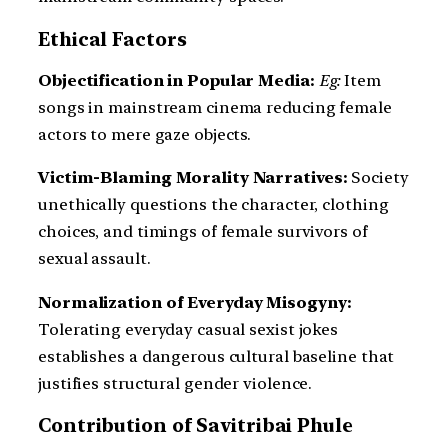
Ethical Factors
Objectification in Popular Media:
Eg:
Item
songs in mainstream cinema reducing female
actors to mere gaze objects.
Victim-Blaming Morality Narratives:
Society
unethically questions the character, clothing
choices, and timings of female survivors of
sexual assault.
Normalization of Everyday Misogyny:
Tolerating everyday casual sexist jokes
establishes a dangerous cultural baseline that
justifies structural gender violence.
Contribution of Savitribai Phule