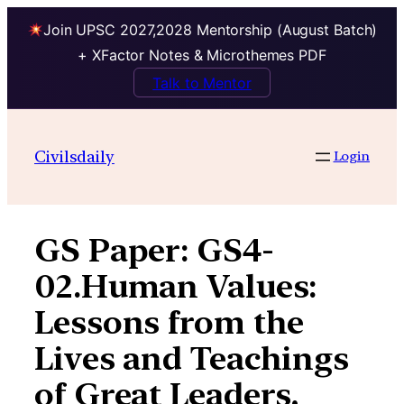
Join UPSC 2027,2028 Mentorship (August Batch)
+ XFactor Notes & Microthemes PDF
Talk to Mentor
Skip
to
Civilsdaily
Login
content
GS Paper:
GS4-
02.Human Values:
Lessons from the
Lives and Teachings
of Great Leaders,