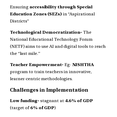
Ensuring
accessibility through Special
Education Zones (SEZs)
in “Aspirational
Districts”
Technological Democratization-
The
National Educational Technology Forum
(NETF) aims to use AI and digital tools to reach
the “last mile.”
Teacher Empowerment-
Eg-
NISHTHA
program to train teachers in innovative,
learner-centric methodologies.
Challenges in Implementation
Low funding-
stagnant at
4.6% of GDP
(target of
6% of GDP
)