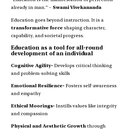
already in man.” –
Swami Vivekananda
Education goes beyond instruction. It is a
transformative force
shaping character,
capability, and societal progress.
Education as a tool for all-round
development of an individual
Cognitive Agility-
Develops critical thinking
and problem-solving skills
Emotional Resilience-
Fosters self-awareness
and empathy
Ethical Moorings-
Instills values like integrity
and compassion
Physical and Aesthetic Growth
through