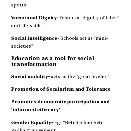
sports
Vocational Dignity-
fosters a “dignity of labor”
and life-skills.
Social Intelligence-
Schools act as “mini-
societies”
Education as a tool for social
transformation
Social mobility-
acts as the “great leveler”
Promotion of Secularism and Tolerance
Promotes democratic participation and
‘informed citizenry’
Gender Equality-
Eg- “Beti Bachao Beti
Padhao” movement