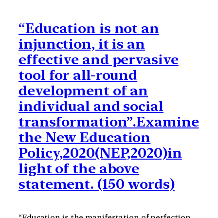
“Education is not an
injunction, it is an
effective and pervasive
tool for all-round
development of an
individual and social
transformation”.Examine
the New Education
Policy,2020(NEP,2020)in
light of the above
statement. (150 words)
“Education is the manifestation of perfection