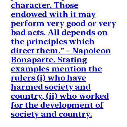
character. Those
endowed with it may
perform very good or very
bad acts. All depends on
the principles which
direct them.” – Napoleon
Bonaparte. Stating
examples mention the
rulers (i) who have
harmed society and
country, (ii) who worked
for the development of
society and country.