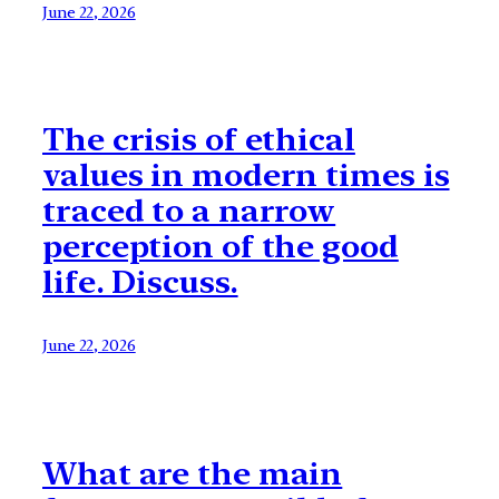
June 22, 2026
The crisis of ethical
values in modern times is
traced to a narrow
perception of the good
life. Discuss.
June 22, 2026
What are the main