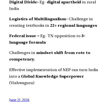
Digital Divide-
Eg-
digital apartheid
in rural
India
Logistics of Multilingualism-
Challenge in
creating textbooks in
22+ regional languages
Federal issue –
Eg- TN opposition to
3-
language formula
Challenges in
mindset shift from rote to
competency.
Effective implementation of NEP can turn India
into a
Global Knowledge Superpower
(Vishwaguru)
June 22, 2026