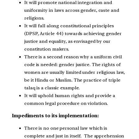
It will promote national integration and
uniformity in laws across gender, caste and
religions.
It will fall along constitutional principles
(DPSP, Article 44) towards achieving gender
justice and equality, as envisaged by our
constitution makers.
There is a second reason why a uniform civil
code is needed: gender justice. The rights of
women are usually limited under religious law,
be it Hindu or Muslim. The practice of triple
talaq is a classic example.
It will uphold human rights and provide a
common legal procedure on violation.
Impediments to its implementation:
There is no one personal law which is
complete and just in itself. The apprehension