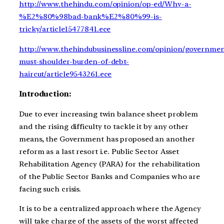
http://www.thehindu.com/opinion/op-ed/Why-a-
%E2%80%98bad-bank%E2%80%99-is-
tricky/article15477841.ece
http://www.thehindubusinessline.com/opinion/governmen
must-shoulder-burden-of-debt-
haircut/article9543261.ece
Introduction:
Due to ever increasing twin balance sheet problem
and the rising difficulty to tackle it by any other
means, the Government has proposed an another
reform as a last resort i.e. Public Sector Asset
Rehabilitation Agency (PARA) for the rehabilitation
of the Public Sector Banks and Companies who are
facing such crisis.
It is to be a centralized approach where the Agency
will take charge of the assets of the worst affected