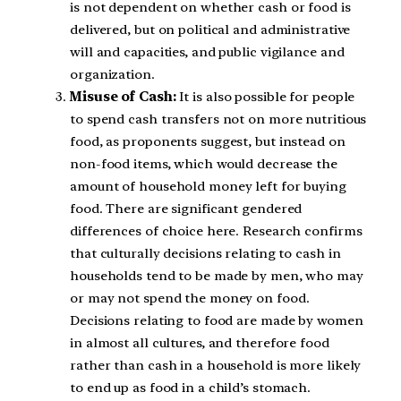
is not dependent on whether cash or food is
delivered, but on political and administrative
will and capacities, and public vigilance and
organization.
Misuse of Cash:
It is also possible for people
to spend cash transfers not on more nutritious
food, as proponents suggest, but instead on
non-food items, which would decrease the
amount of household money left for buying
food. There are significant gendered
differences of choice here. Research confirms
that culturally decisions relating to cash in
households tend to be made by men, who may
or may not spend the money on food.
Decisions relating to food are made by women
in almost all cultures, and therefore food
rather than cash in a household is more likely
to end up as food in a child’s stomach.