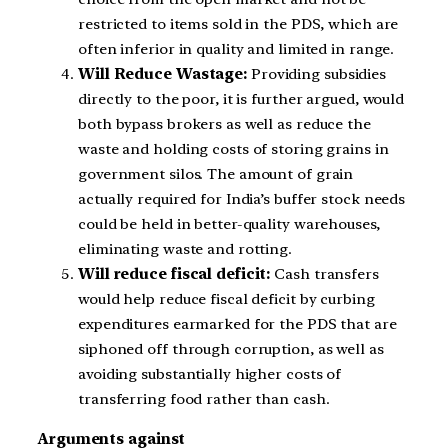
restricted to items sold in the PDS, which are
often inferior in quality and limited in range.
Will Reduce Wastage:
Providing subsidies
directly to the poor, it is further argued, would
both bypass brokers as well as reduce the
waste and holding costs of storing grains in
government silos. The amount of grain
actually required for India’s buffer stock needs
could be held in better-quality warehouses,
eliminating waste and rotting.
Will reduce fiscal deficit:
Cash transfers
would help reduce fiscal deficit by curbing
expenditures earmarked for the PDS that are
siphoned off through corruption, as well as
avoiding substantially higher costs of
transferring food rather than cash.
Arguments against