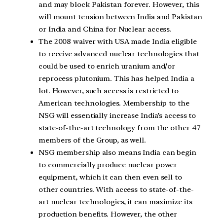
and may block Pakistan forever. However, this
will mount tension between India and Pakistan
or India and China for Nuclear access.
The 2008 waiver with USA made India eligible
to receive advanced nuclear technologies that
could be used to enrich uranium and/or
reprocess plutonium. This has helped India a
lot. However, such access is restricted to
American technologies. Membership to the
NSG will essentially increase India’s access to
state-of-the-art technology from the other 47
members of the Group, as well.
NSG membership also means India can begin
to commercially produce nuclear power
equipment, which it can then even sell to
other countries. With access to state-of-the-
art nuclear technologies, it can maximize its
production benefits. However, the other