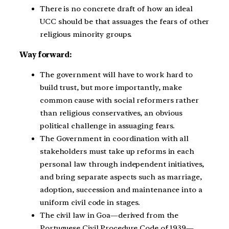
There is no concrete draft of how an ideal
UCC should be that assuages the fears of other
religious minority groups.
Way forward:
The government will have to work hard to
build trust, but more importantly, make
common cause with social reformers rather
than religious conservatives, an obvious
political challenge in assuaging fears.
The Government in coordination with all
stakeholders must take up reforms in each
personal law through independent initiatives,
and bring separate aspects such as marriage,
adoption, succession and maintenance into a
uniform civil code in stages.
The civil law in Goa—derived from the
Portuguese Civil Procedure Code of 1939—