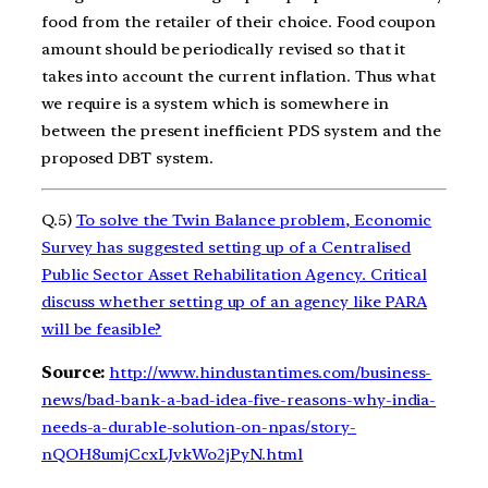
food from the retailer of their choice. Food coupon
amount should be periodically revised so that it
takes into account the current inflation. Thus what
we require is a system which is somewhere in
between the present inefficient PDS system and the
proposed DBT system.
Q.5)
To solve the Twin Balance problem, Economic
Survey has suggested setting up of a Centralised
Public Sector Asset Rehabilitation Agency. Critical
discuss whether setting up of an agency like PARA
will be feasible?
Source:
http://www.hindustantimes.com/business-
news/bad-bank-a-bad-idea-five-reasons-why-india-
needs-a-durable-solution-on-npas/story-
nQOH8umjCcxLJvkWo2jPyN.html