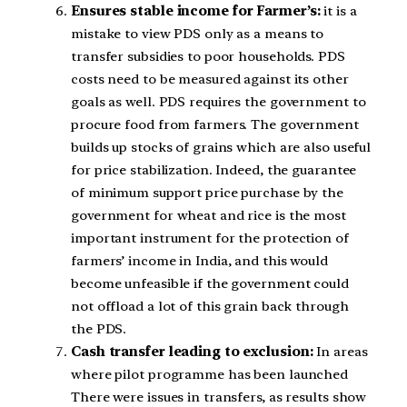
Ensures stable income for Farmer’s:
it is a
mistake to view PDS only as a means to
transfer subsidies to poor households. PDS
costs need to be measured against its other
goals as well. PDS requires the government to
procure food from farmers. The government
builds up stocks of grains which are also useful
for price stabilization. Indeed, the guarantee
of minimum support price purchase by the
government for wheat and rice is the most
important instrument for the protection of
farmers’ income in India, and this would
become unfeasible if the government could
not offload a lot of this grain back through
the PDS.
Cash transfer leading to exclusion:
In areas
where pilot programme has been launched
There were issues in transfers, as results show