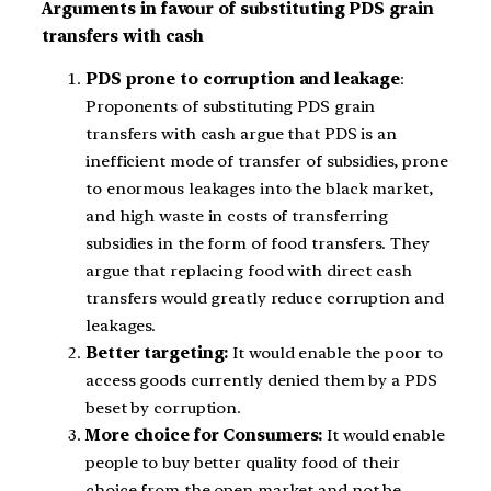
Arguments in favour of substituting PDS grain
transfers with cash
PDS prone to corruption and leakage
:
Proponents of substituting PDS grain
transfers with cash argue that PDS is an
inefficient mode of transfer of subsidies, prone
to enormous leakages into the black market,
and high waste in costs of transferring
subsidies in the form of food transfers. They
argue that replacing food with direct cash
transfers would greatly reduce corruption and
leakages.
Better targeting:
It would enable the poor to
access goods currently denied them by a PDS
beset by corruption.
More choice for Consumers:
It would enable
people to buy better quality food of their
choice from the open market and not be