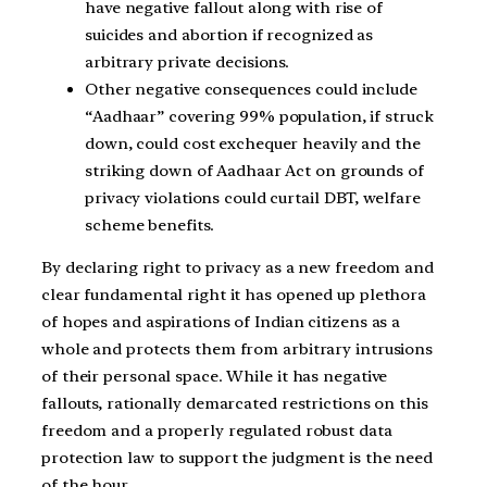
have negative fallout along with rise of
suicides and abortion if recognized as
arbitrary private decisions.
Other negative consequences could include
“Aadhaar” covering 99% population, if struck
down, could cost exchequer heavily and the
striking down of Aadhaar Act on grounds of
privacy violations could curtail DBT, welfare
scheme benefits.
By declaring right to privacy as a new freedom and
clear fundamental right it has opened up plethora
of hopes and aspirations of Indian citizens as a
whole and protects them from arbitrary intrusions
of their personal space. While it has negative
fallouts, rationally demarcated restrictions on this
freedom and a properly regulated robust data
protection law to support the judgment is the need
of the hour.