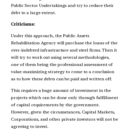
Public Sector Undertakings and try to reduce their
debt to a large extent.
Criticisms:
Under this approach, the Public Assets
Rehabilitation Agency will purchase the loans of the
over-indebted infrastructure and steel firms. Then it
will try to work out using several methodologies,
one of them being the professional assessment of
value-maximizing strategy to come to a conclusion
as to how these debts can be paid and written off.
This requires a huge amount of investment in the
projects which can be done only through fulfillment
of capital requirements by the government.
However, given the circumstances, Capital Markets,
Corporations, and other private investors will not be
agreeing to invest.