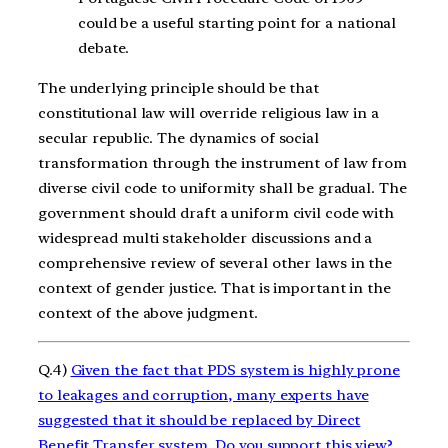
could be a useful starting point for a national
debate.
The underlying principle should be that
constitutional law will override religious law in a
secular republic. The dynamics of social
transformation through the instrument of law from
diverse civil code to uniformity shall be gradual. The
government should draft a uniform civil code with
widespread multi stakeholder discussions and a
comprehensive review of several other laws in the
context of gender justice. That is important in the
context of the above judgment.
Q.4)
Given the fact that PDS system is highly prone
to leakages and corruption, many experts have
suggested that it should be replaced by Direct
Benefit Transfer system. Do you support this view?