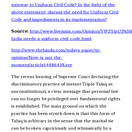
gateway to Uniform Civil Code? In the light of the
above statement, discuss the need for Uniform Civil
Code and impediments in its implementation?
Source:
http://www.livemint.com/Opinion/YJFZYlzt2IN3l
India-needs-a-uniform-civil-code.html
http://www.thehindu.com/todays-paper/tp-
opinion/Now-is-not-the-
moment/article14486438.ece
The recent hearing of Supreme Court declaring the
discriminatory practice of instant Triple Talaq as
unconstitutional, a clear message that personal law
can no longer be privileged over fundamental rights
is established. The main ground on which the
practice has been struck down is that this form of
Talaq is arbitrary in the sense that the marital tie
can be broken capriciously and whimsically by a