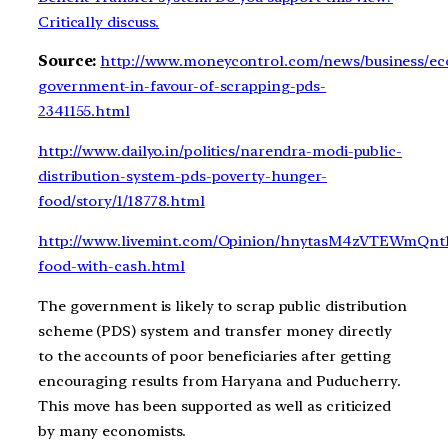
Critically discuss.
Source:
http://www.moneycontrol.com/news/business/e
government-in-favour-of-scrapping-pds-
2341155.html
http://www.dailyo.in/politics/narendra-modi-public-
distribution-system-pds-poverty-hunger-
food/story/1/18778.html
http://www.livemint.com/Opinion/hnytasM4zVTEWmQnt1
food-with-cash.html
The government is likely to scrap public distribution
scheme (PDS) system and transfer money directly
to the accounts of poor beneficiaries after getting
encouraging results from Haryana and Puducherry.
This move has been supported as well as criticized
by many economists.