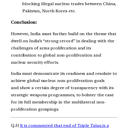
blocking illegal nuclear trades between China,
Pakistan, North Korea etc.
Conclusion:
However, India must further build on the theme that
dwell on India’s “strong record” in dealing with the
challenges of arms proliferation and its
contribution to global non-proliferation and
nuclear security efforts.
India must demonstrate its readiness and resolute to
achieve global nuclear non-proliferation goals
and show a certain degree of transparency with its
strategic weapons programmes, to bolster the case
for its full membership in the multilateral non-
proliferation groupings.
Q.3)
It is commented that end of Triple Talaq is a