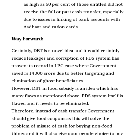
as high as 50 per cent of those entitled did not
receive the full or part cash transfer, especially
due to issues in linking of bank accounts with
Aadhaar and ration cards.
Way Forward:
Certainly, DBT is a novel idea and it could certainly
reduce leakages and corruption of PDS system has
proven its record in LPG case where Government
saved rs 14000 crore due to better targeting and
elimination of ghost beneficiaries
However, DBT in food subsidy is an idea which has
many flaws as mentioned above. PDS system itself is
flawed and it needs to be eliminated.
Therefore, instead of cash transfer Government
should give food coupons as this will solve the
problem of misuse of cash for buying non-food
things and it will also give poor people choice to buy