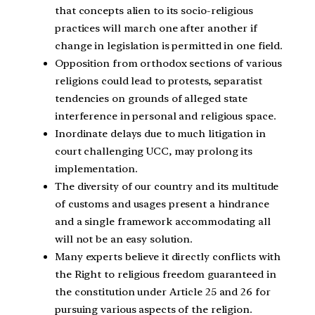
that concepts alien to its socio-religious
practices will march one after another if
change in legislation is permitted in one field.
Opposition from orthodox sections of various
religions could lead to protests, separatist
tendencies on grounds of alleged state
interference in personal and religious space.
Inordinate delays due to much litigation in
court challenging UCC, may prolong its
implementation.
The diversity of our country and its multitude
of customs and usages present a hindrance
and a single framework accommodating all
will not be an easy solution.
Many experts believe it directly conflicts with
the Right to religious freedom guaranteed in
the constitution under Article 25 and 26 for
pursuing various aspects of the religion.