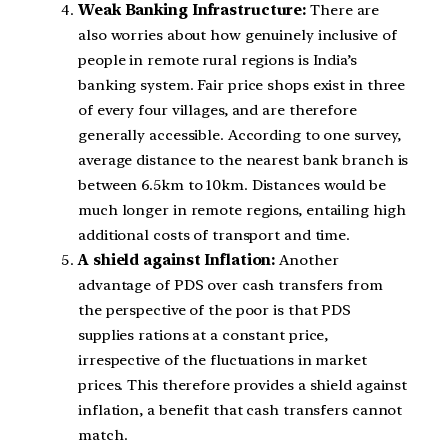
Weak Banking Infrastructure:
There are
also worries about how genuinely inclusive of
people in remote rural regions is India’s
banking system. Fair price shops exist in three
of every four villages, and are therefore
generally accessible. According to one survey,
average distance to the nearest bank branch is
between 6.5km to 10km. Distances would be
much longer in remote regions, entailing high
additional costs of transport and time.
A shield against Inflation:
Another
advantage of PDS over cash transfers from
the perspective of the poor is that PDS
supplies rations at a constant price,
irrespective of the fluctuations in market
prices. This therefore provides a shield against
inflation, a benefit that cash transfers cannot
match.