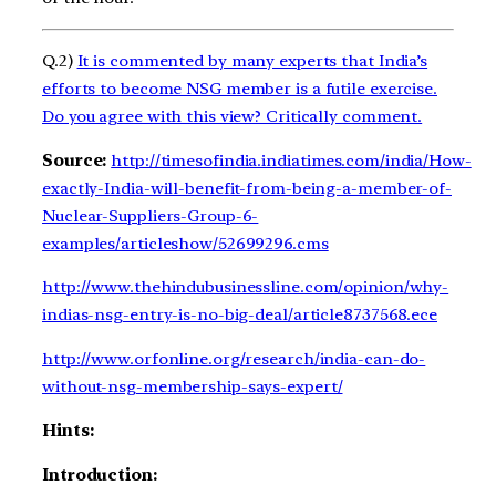
Q.2)
It is commented by many experts that India’s
efforts to become NSG member is a futile exercise.
Do you agree with this view? Critically comment.
Source:
http://timesofindia.indiatimes.com/india/How-
exactly-India-will-benefit-from-being-a-member-of-
Nuclear-Suppliers-Group-6-
examples/articleshow/52699296.cms
http://www.thehindubusinessline.com/opinion/why-
indias-nsg-entry-is-no-big-deal/article8737568.ece
http://www.orfonline.org/research/india-can-do-
without-nsg-membership-says-expert/
Hints:
Introduction: