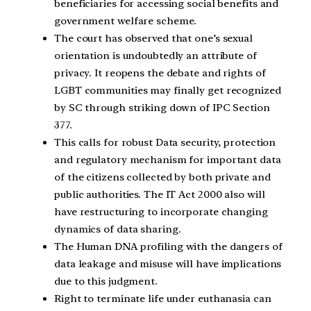
beneficiaries for accessing social benefits and
government welfare scheme.
The court has observed that one’s sexual
orientation is undoubtedly an attribute of
privacy. It reopens the debate and rights of
LGBT communities may finally get recognized
by SC through striking down of IPC Section
377.
This calls for robust Data security, protection
and regulatory mechanism for important data
of the citizens collected by both private and
public authorities. The IT Act 2000 also will
have restructuring to incorporate changing
dynamics of data sharing.
The Human DNA profiling with the dangers of
data leakage and misuse will have implications
due to this judgment.
Right to terminate life under euthanasia can