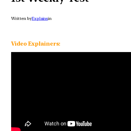
Written by
Explains
in
Video Explainers: