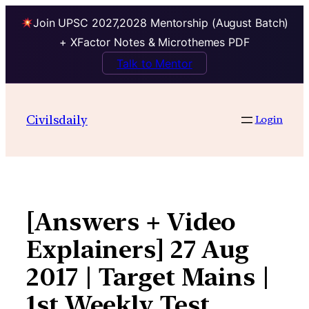
Join UPSC 2027,2028 Mentorship (August Batch)
+ XFactor Notes & Microthemes PDF
Talk to Mentor
Skip
to
Civilsdaily
Login
content
[Answers + Video
Explainers] 27 Aug
2017 | Target Mains |
1st Weekly Test