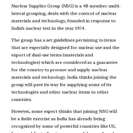
Nuclear Supplier Group (NSG) is a 48 member multi-
lateral grouping, deals with the control of nuclear
materials and technology, founded in response to
India’s nuclear test in the year 1974.
The group has a set guidelines pertaining to items
that are especially designed for nuclear use and the
export of dual-use items (materials and
technologies) which are considered as a guarantee
for the country to procure and supply nuclear
materials and technology. India thinks joining the
group will pave its way for supplying some of its
technologies and other nuclear items to other
countries.
However, some expert thinks that joining NSG will
be a futile exercise as India has already being
recognized by some of powerful countries like US,