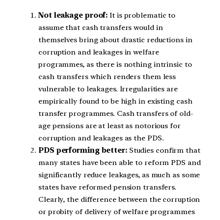
Not leakage proof:
It is problematic to
assume that cash transfers would in
themselves bring about drastic reductions in
corruption and leakages in welfare
programmes, as there is nothing intrinsic to
cash transfers which renders them less
vulnerable to leakages. Irregularities are
empirically found to be high in existing cash
transfer programmes. Cash transfers of old-
age pensions are at least as notorious for
corruption and leakages as the PDS.
PDS performing better:
Studies confirm that
many states have been able to reform PDS and
significantly reduce leakages, as much as some
states have reformed pension transfers.
Clearly, the difference between the corruption
or probity of delivery of welfare programmes