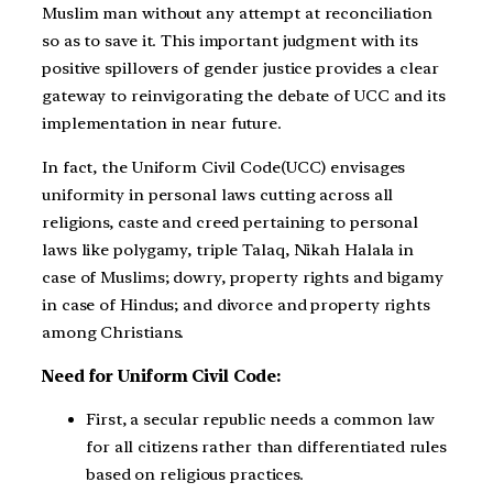
Muslim man without any attempt at reconciliation
so as to save it. This important judgment with its
positive spillovers of gender justice provides a clear
gateway to reinvigorating the debate of UCC and its
implementation in near future.
In fact, the Uniform Civil Code(UCC) envisages
uniformity in personal laws cutting across all
religions, caste and creed pertaining to personal
laws like polygamy, triple Talaq, Nikah Halala in
case of Muslims; dowry, property rights and bigamy
in case of Hindus; and divorce and property rights
among Christians.
Need for Uniform Civil Code:
First, a secular republic needs a common law
for all citizens rather than differentiated rules
based on religious practices.