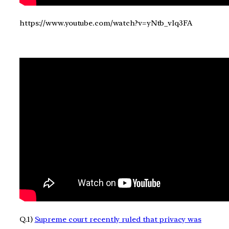
https://www.youtube.com/watch?v=yNtb_vIq3FA
Q.1)
Supreme court recently ruled that privacy was