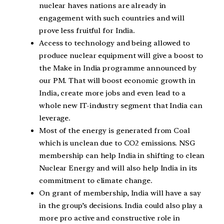
nuclear haves nations are already in
engagement with such countries and will
prove less fruitful for India.
Access to technology and being allowed to
produce nuclear equipment will give a boost to
the Make in India programme announced by
our PM. That will boost economic growth in
India, create more jobs and even lead to a
whole new IT-industry segment that India can
leverage.
Most of the energy is generated from Coal
which is unclean due to CO2 emissions. NSG
membership can help India in shifting to clean
Nuclear Energy and will also help India in its
commitment to climate change.
On grant of membership, India will have a say
in the group’s decisions. India could also play a
more pro active and constructive role in