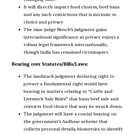
It will directly impact food choices, beef bans
and any such restrictions that is intrinsic to
choice and privacy
The nine-judge Bench’s judgment gains
international significance as privacy enjoys a
robust legal framework internationally,
though India has remained circumspect.
Bearing over Statutes/Bills/Laws:
The landmark judgment declaring right to
privacy a fundamental right would have
bearing in matters relating to “Cattle and
Livestock Sale Rules” that bans beef sale and
restricts food choice that may be struck down.
The judgment will have a crucial bearing on
the government’s Aadhaar scheme that
collects personal details, biometrics to identify