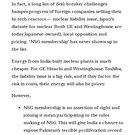
In fact, a long list of deal-breaker challenges
hamper progress of foreign companies selling their
hi-tech reactors — nuclear liability issue, Japan’s
distaste for nuclear (both GE and Westinghouse are
today Japanese-owned), local opposition and
pricing. ‘NSG membership’ has never shown up in
the list.
Energy from India-built nuclear plants is much
cheaper. For GE-Hitachi and Westinghouse-Toshiba,
the liability issue is a big risk, and if they factor the
risk in costs, their energy will also be pricey.
However,
NSG membership is an assertion of right and
joining it mean participating in the rules
making of NSG. This will give India a chance to
expose Pakistan’s terrible proliferation record