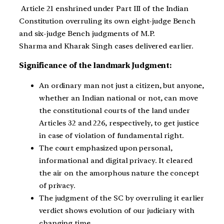
Article 21 enshrined under Part III of the Indian
Constitution overruling its own eight-judge Bench
and six-judge Bench judgments of
M.P.
Sharma
and Kharak Singh cases delivered earlier.
Significance of the landmark Judgment:
An ordinary man not just a citizen, but anyone,
whether an Indian national or not, can move
the constitutional courts of the land under
Articles 32 and 226, respectively, to get justice
in case of violation of fundamental right.
The court emphasized upon personal,
informational and digital privacy. It cleared
the air on the amorphous nature the concept
of privacy.
The judgment of the SC by overruling it earlier
verdict shows evolution of our judiciary with
changing time.