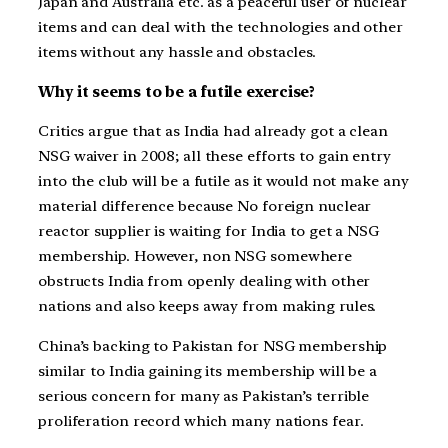
Japan and Australia etc. as a peaceful user of nuclear
items and can deal with the technologies and other
items without any hassle and obstacles.
Why it seems to be a futile exercise?
Critics argue that as India had already got a clean
NSG waiver in 2008; all these efforts to gain entry
into the club will be a futile as it would not make any
material difference because No foreign nuclear
reactor supplier is waiting for India to get a NSG
membership. However, non NSG somewhere
obstructs India from openly dealing with other
nations and also keeps away from making rules.
China’s backing to Pakistan for NSG membership
similar to India gaining its membership will be a
serious concern for many as Pakistan’s terrible
proliferation record which many nations fear.