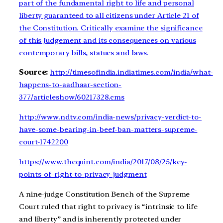
part of the fundamental right to life and personal
liberty guaranteed to all citizens under Article 21 of
the Constitution. Critically examine the significance
of this Judgement and its consequences on various
contemporary bills, statues and laws.
Source:
http://timesofindia.indiatimes.com/india/what-
happens-to-aadhaar-section-
377/articleshow/60217328.cms
http://www.ndtv.com/india-news/privacy-verdict-to-
have-some-bearing-in-beef-ban-matters-supreme-
court-1742200
https://www.thequint.com/india/2017/08/25/key-
points-of-right-to-privacy-judgment
A nine-judge Constitution Bench of the Supreme
Court
ruled that right to privacy
is “intrinsic to life
and liberty” and is inherently protected under