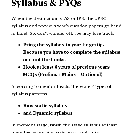
Syllabus & PYQs
When the destination is IAS or IPS, the UPSC
syllabus and previous year’s question papers go hand
in hand. So, don’t wander off, you may lose track.
Bring the syllabus to your fingertip.
Because you have to complete the syllabus
and not the books.
Hook at least 5 years of previous years’
MCQs (Prelims + Mains + Optional)
According to mentor heads, there are 2 types of
syllabus patterns
Raw static syllabus
and Dynamic syllabus
In incipient stage, finish the static syllabus at least
once. Because static parts boost aspirants’