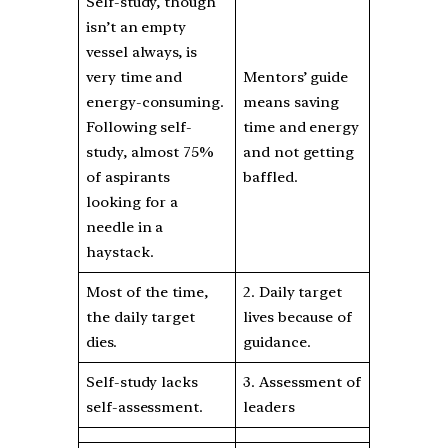
Self-study, though
isn’t an empty
vessel always, is
very time and
Mentors’ guide
energy-consuming.
means saving
Following self-
time and energy
study, almost 75%
and not getting
of aspirants
baffled.
looking for a
needle in a
haystack.
Most of the time,
2. Daily target
the daily target
lives because of
dies.
guidance.
Self-study lacks
3. Assessment of
self-assessment.
leaders