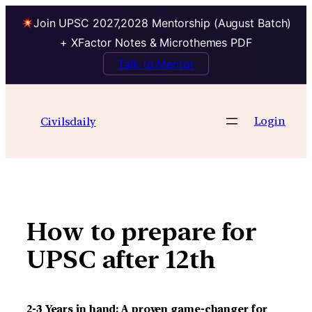
Join UPSC 2027,2028 Mentorship (August Batch)
+ XFactor Notes & Microthemes PDF
Talk to Mentor
Skip
to
Login
Civilsdaily
content
How to prepare for
UPSC after 12th
2-3 Years in hand: A proven game-changer for