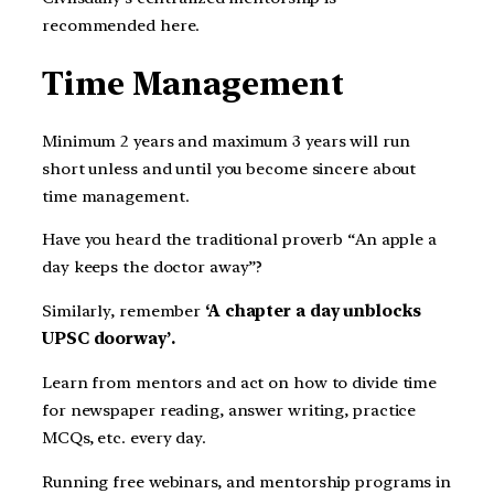
recommended here.
Time Management
Minimum 2 years and maximum 3 years will run
short unless and until you become sincere about
time management.
Have you heard the traditional proverb “An apple a
day keeps the doctor away”?
Similarly, remember
‘A chapter a day unblocks
UPSC doorway’.
Learn from mentors and act on how to divide time
for newspaper reading, answer writing, practice
MCQs, etc. every day.
Running free webinars, and mentorship programs in