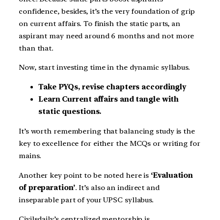
confidence, besides, it’s the very foundation of grip
on current affairs. To finish the static parts, an
aspirant may need around 6 months and not more
than that.
Now, start investing time in the dynamic syllabus.
Take PYQs, revise chapters accordingly
Learn Current affairs and tangle with
static questions.
It’s worth remembering that balancing study is the
key to excellence for either the MCQs or writing for
mains.
Another key point to be noted here is
‘Evaluation
of preparation’
. It’s also an indirect and
inseparable part of your UPSC syllabus.
Civilsdaily’s centralized mentorship is