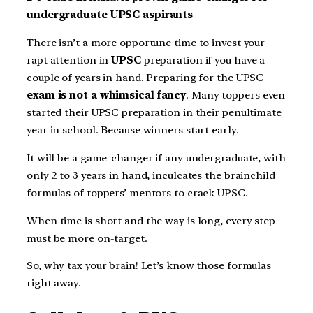
undergraduate UPSC aspirants
There isn’t a more opportune time to invest your
rapt attention in
UPSC
preparation if you have a
couple of years in hand. Preparing for the UPSC
exam is not a
whimsical fancy
. Many toppers even
started their UPSC preparation in their penultimate
year in school. Because winners start early.
It will be a game-changer if any undergraduate, with
only 2 to 3 years in hand, inculcates the brainchild
formulas of toppers’ mentors to crack UPSC.
When time is short and the way is long, every step
must be more on-target.
So, why tax your brain! Let’s know those formulas
right away.