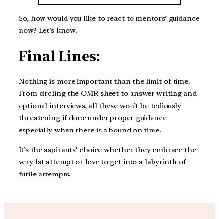
So, how would you like to react to mentors’ guidance
now? Let’s know.
Final Lines:
Nothing is more important than the limit of time.
From circling the OMR sheet to answer writing and
optional interviews, all these won’t be tediously
threatening if done under proper guidance
especially when there is a bound on time.
It’s the aspirants’ choice whether they embrace the
very 1st attempt or love to get into a labyrinth of
futile attempts.