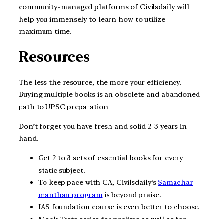
community-managed platforms of Civilsdaily will
help you immensely to learn how to utilize
maximum time.
Resources
The less the resource, the more your efficiency.
Buying multiple books is an obsolete and abandoned
path to UPSC preparation.
Don’t forget you have fresh and solid 2-3 years in
hand.
Get 2 to 3 sets of essential books for every
static subject.
To keep pace with CA, Civilsdaily’s
Samachar
manthan program
is beyond praise.
IAS foundation course is even better to choose.
Mock Tests series for prelims as well as for