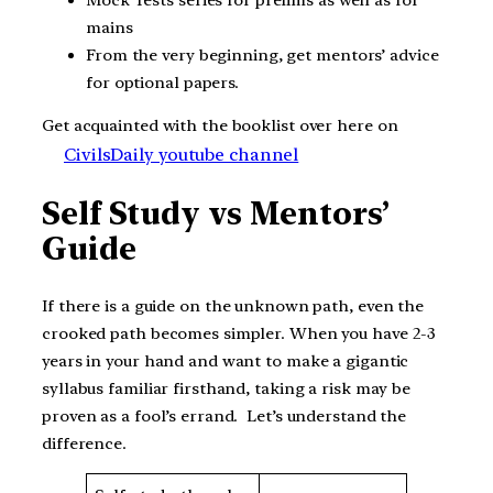
mains
From the very beginning, get mentors’ advice
for optional papers.
Get acquainted with the booklist over here on
CivilsDaily youtube channel
Self Study vs Mentors’
Guide
If there is a guide on the unknown path, even the
crooked path becomes simpler. When you have 2-3
years in your hand and want to make a gigantic
syllabus familiar firsthand, taking a risk may be
proven as a fool’s errand. Let’s understand the
difference.